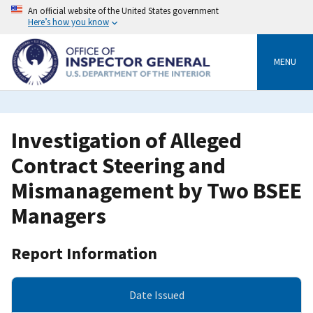
Skip
An official website of the United States government
to
Here’s how you know
main
content
MENU
Investigation of Alleged
Contract Steering and
Mismanagement by Two BSEE
Managers
Report Information
Date Issued