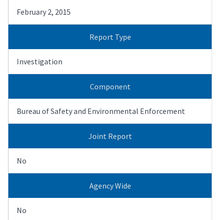
February 2, 2015
Report Type
Investigation
Component
Bureau of Safety and Environmental Enforcement
Joint Report
No
Agency Wide
No