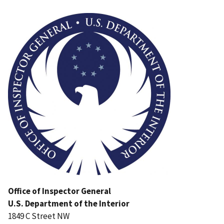
Image
Office of Inspector General
U.S. Department of the Interior
1849 C Street NW