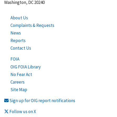
Washington, DC 20240
About Us
Complaints & Requests
News
Reports
Contact Us
FOIA
OIG FOIA Library
No Fear Act
Careers
Site Map
Sign up for OIG report notifications
Follow us on X