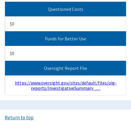
Questioned Costs
$0
Funds for Better Use
$0
Oversight Report File
https://www.oversight.gov/sites/default/files/oig-
reports/InvestigativeSummary_…
Return to top