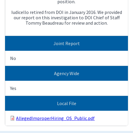
position.
Iudicello retired from DOI in January 2016. We provided
our report on this investigation to DOI Chief of Staff
Tommy Beaudreau for review and action.
Joint Report
No
Agency Wide
Yes
Local File
AllegedImproperHiring_OS_Public.pdf