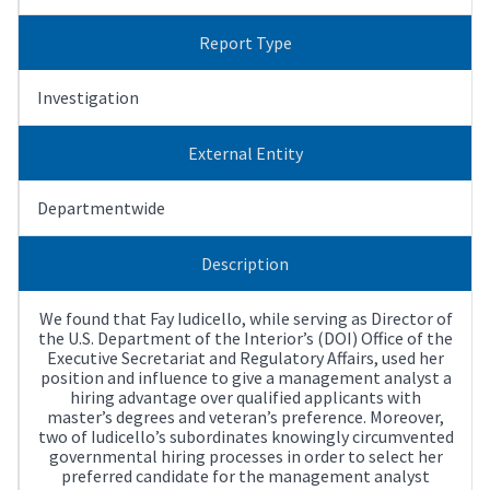
Report Type
Investigation
External Entity
Departmentwide
Description
We found that Fay Iudicello, while serving as Director of
the U.S. Department of the Interior’s (DOI) Office of the
Executive Secretariat and Regulatory Affairs, used her
position and influence to give a management analyst a
hiring advantage over qualified applicants with
master’s degrees and veteran’s preference. Moreover,
two of Iudicello’s subordinates knowingly circumvented
governmental hiring processes in order to select her
preferred candidate for the management analyst