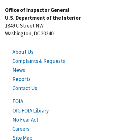
Office of Inspector General
U.S. Department of the Interior
1849 C Street NW
Washington, DC 20240
About Us
Complaints & Requests
News
Reports
Contact Us
FOIA
OIG FOIA Library
No Fear Act
Careers
Site Map