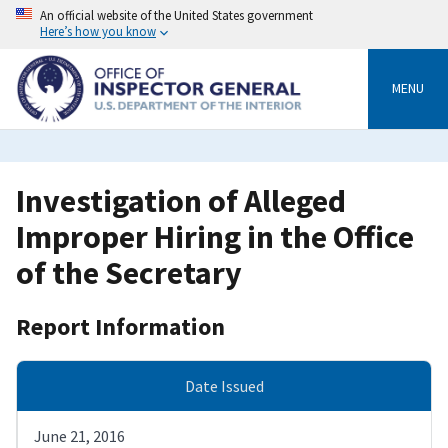
Skip
An official website of the United States government
to
Here’s how you know
main
content
MENU
Investigation of Alleged
Improper Hiring in the Office
of the Secretary
Report Information
Date Issued
June 21, 2016