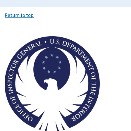
Return to top
Image