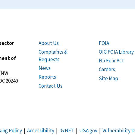
spector
About Us
FOIA
Complaints &
OIG FOIA Library
ment of
Requests
No Fear Act
News
Careers
t NW
Reports
Site Map
DC 20240
Contact Us
king Policy
|
Accessibility
|
IG NET
|
USA.gov
|
Vulnerability D