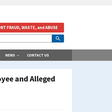
RT FRAUD, WASTE, and ABUSE
NEWS
CONTACT US
oyee and Alleged