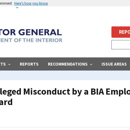
vernment
Here’s how you know
REPO
STS
REPORTS
RECOMMENDATIONS
ISSUE AREAS
Alleged Misconduct by a BIA Empl
Card