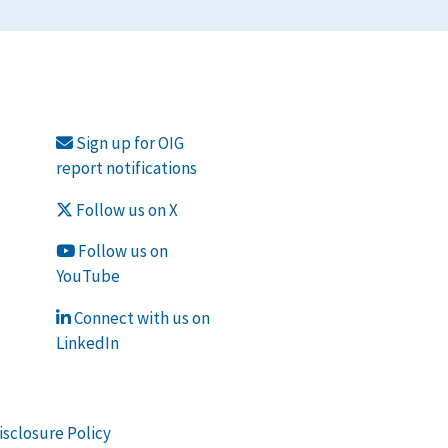
Sign up for OIG
report notifications
Follow us on X
Follow us on
YouTube
Connect with us on
LinkedIn
isclosure Policy