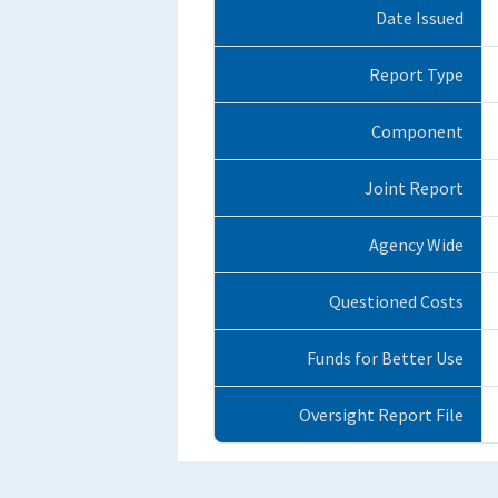
Date Issued
Report Type
Component
Joint Report
Agency Wide
Questioned Costs
Funds for Better Use
Oversight Report File