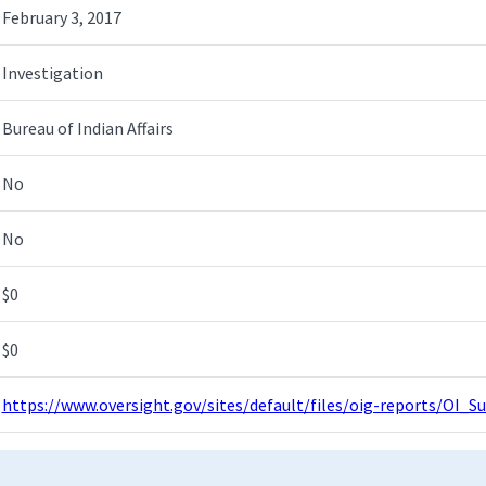
February 3, 2017
Investigation
Bureau of Indian Affairs
No
No
$0
$0
https://www.oversight.gov/sites/default/files/oig-reports/