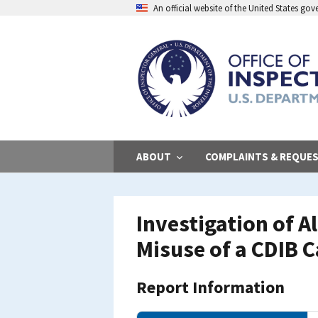
Skip
An official website of the United States go
to
main
content
ABOUT
COMPLAINTS & REQUE
Investigation of 
Misuse of a CDIB 
Report Information