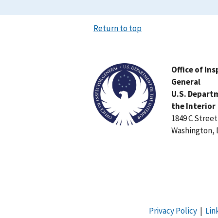
Return to top
Image
Office of In
General
U.S. Depart
the Interior
1849 C Stree
Washington, 
Privacy Policy
|
Lin