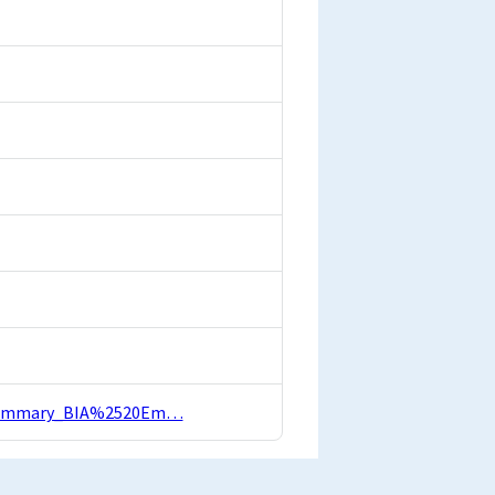
OI_Summary_BIA%2520Em…