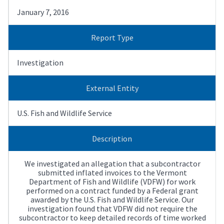
January 7, 2016
Report Type
Investigation
External Entity
U.S. Fish and Wildlife Service
Description
We investigated an allegation that a subcontractor
submitted inflated invoices to the Vermont
Department of Fish and Wildlife (VDFW) for work
performed on a contract funded by a Federal grant
awarded by the U.S. Fish and Wildlife Service. Our
investigation found that VDFW did not require the
subcontractor to keep detailed records of time worked