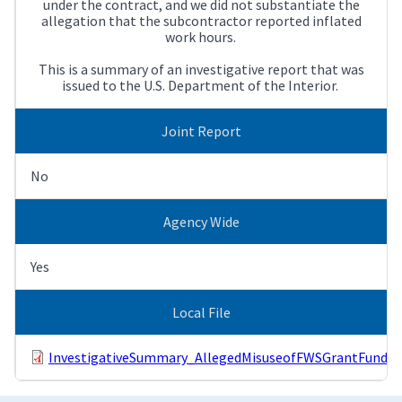
under the contract, and we did not substantiate the
allegation that the subcontractor reported inflated
work hours.
This is a summary of an investigative report that was
issued to the U.S. Department of the Interior.
Joint Report
No
Agency Wide
Yes
Local File
InvestigativeSummary_AllegedMisuseofFWSGrantFunds.