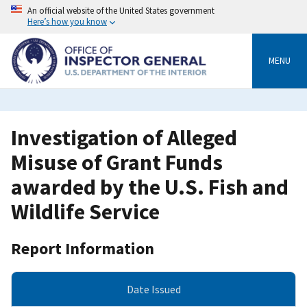
Skip
An official website of the United States government
to
Here’s how you know
main
content
MENU
Investigation of Alleged
Misuse of Grant Funds
awarded by the U.S. Fish and
Wildlife Service
Report Information
Date Issued