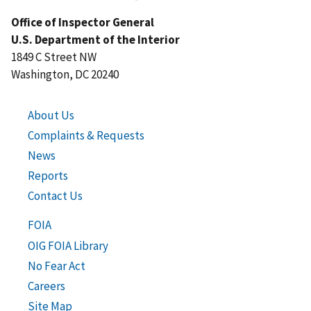
Office of Inspector General
U.S. Department of the Interior
1849 C Street NW
Washington, DC 20240
About Us
Complaints & Requests
News
Reports
Contact Us
FOIA
OIG FOIA Library
No Fear Act
Careers
Site Map