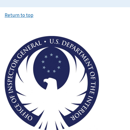
Return to top
Image