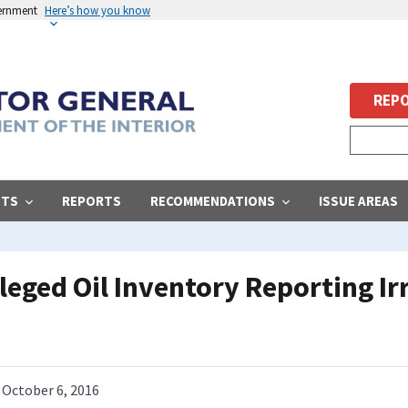
vernment
Here’s how you know
REPO
STS
REPORTS
RECOMMENDATIONS
ISSUE AREAS
lleged Oil Inventory Reporting Ir
October 6, 2016