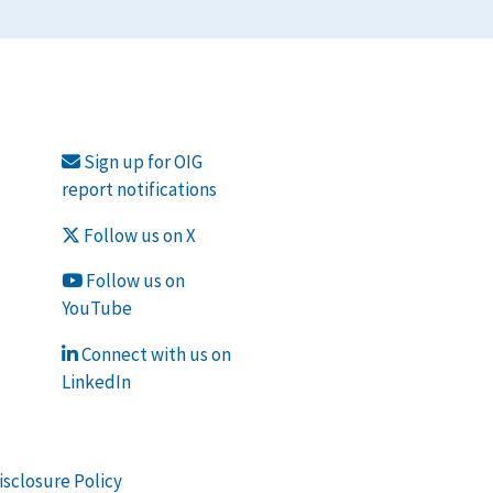
Sign up for OIG
report notifications
Follow us on X
Follow us on
YouTube
Connect with us on
LinkedIn
isclosure Policy