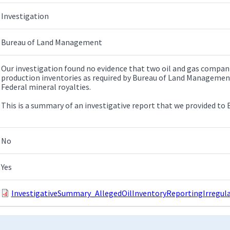
Investigation
Bureau of Land Management
Our investigation found no evidence that two oil and gas compan
production inventories as required by Bureau of Land Managemen
Federal mineral royalties.
This is a summary of an investigative report that we provided to
No
Yes
InvestigativeSummary_AllegedOilInventoryReportingIrregular