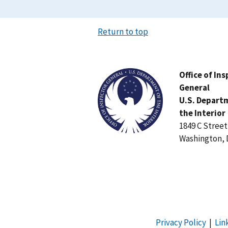
Return to top
Image
Office of In
General
U.S. Depart
the Interior
1849 C Stree
Washington, 
Privacy Policy
|
Lin