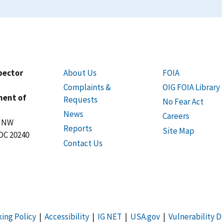
spector
About Us
FOIA
Complaints &
OIG FOIA Library
ment of
Requests
No Fear Act
News
Careers
t NW
Reports
Site Map
DC 20240
Contact Us
king Policy
|
Accessibility
|
IG NET
|
USA.gov
|
Vulnerability D