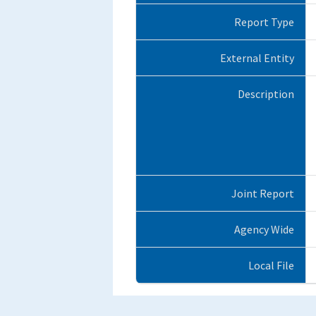
Report Type
External Entity
Description
Joint Report
Agency Wide
Local File