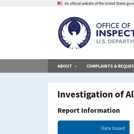
Skip
An official website of the United States go
to
main
content
ABOUT
COMPLAINTS & REQUE
Investigation of A
Report Information
Date Issued