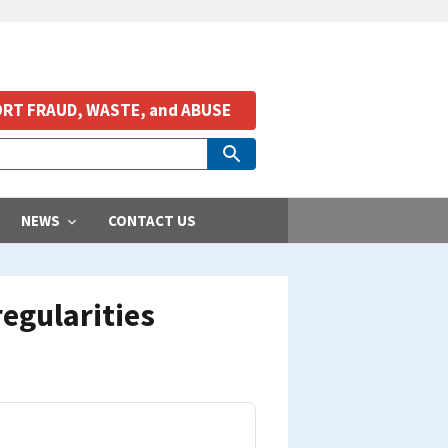
RT FRAUD, WASTE, and ABUSE
NEWS
CONTACT US
regularities