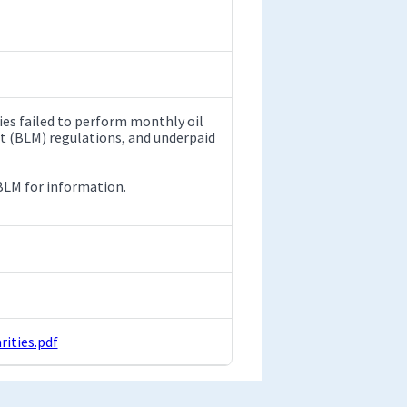
ies failed to perform monthly oil
t (BLM) regulations, and underpaid
 BLM for information.
ities.pdf