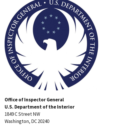
Office of Inspector General
U.S. Department of the Interior
1849 C Street NW
Washington, DC 20240