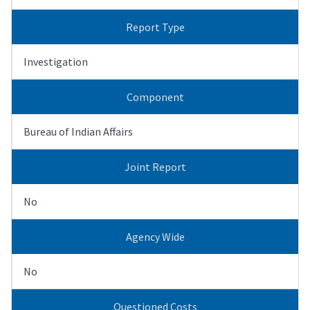
Report Type
Investigation
Component
Bureau of Indian Affairs
Joint Report
No
Agency Wide
No
Questioned Costs