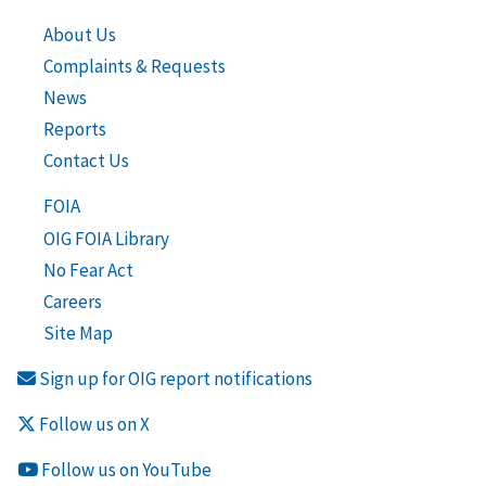
About Us
Complaints & Requests
News
Reports
Contact Us
FOIA
OIG FOIA Library
No Fear Act
Careers
Site Map
Sign up for OIG report notifications
Follow us on X
Follow us on YouTube