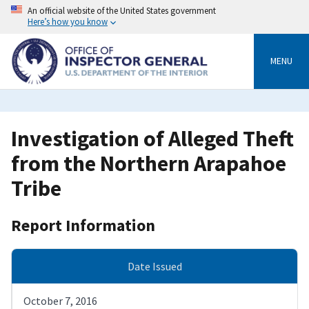
Skip
An official website of the United States government
to
Here’s how you know
main
content
MENU
Investigation of Alleged Theft
from the Northern Arapahoe
Tribe
Report Information
Date Issued
October 7, 2016