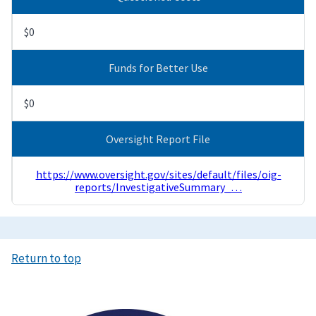
$0
Funds for Better Use
$0
Oversight Report File
https://www.oversight.gov/sites/default/files/oig-
reports/InvestigativeSummary_…
Return to top
Image