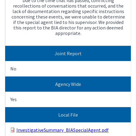
Due to the time that has passed, conflicting
recollections of conversations that occurred, and the
lack of documentation regarding specific instructions
concerning these events, we were unable to determine
if the special agent lied to his supervisor. We provided
this report to the BIA director for any action deemed
appropriate.
Joint Report
No
Agency Wide
Yes
Local File
InvestigativeSummary_BIASpecialAgent.pdf