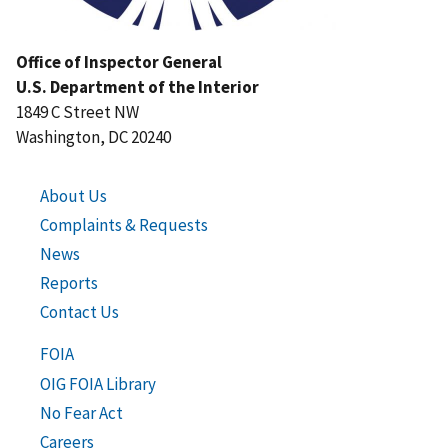
Office of Inspector General
U.S. Department of the Interior
1849 C Street NW
Washington, DC 20240
About Us
Complaints & Requests
News
Reports
Contact Us
FOIA
OIG FOIA Library
No Fear Act
Careers