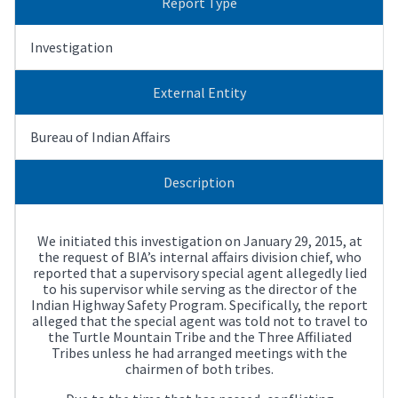
Report Type
Investigation
External Entity
Bureau of Indian Affairs
Description
We initiated this investigation on January 29, 2015, at
the request of BIA’s internal affairs division chief, who
reported that a supervisory special agent allegedly lied
to his supervisor while serving as the director of the
Indian Highway Safety Program. Specifically, the report
alleged that the special agent was told not to travel to
the Turtle Mountain Tribe and the Three Affiliated
Tribes unless he had arranged meetings with the
chairmen of both tribes.