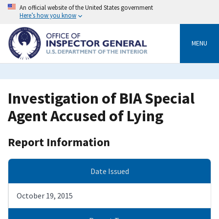
Skip
An official website of the United States government
to
Here’s how you know
main
content
MENU
Investigation of BIA Special
Agent Accused of Lying
Report Information
Date Issued
October 19, 2015