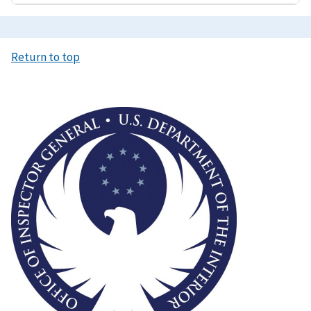
Return to top
Image