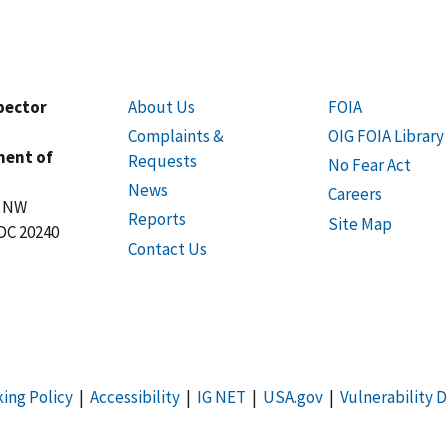
spector
About Us
FOIA
Complaints &
OIG FOIA Library
ment of
Requests
No Fear Act
News
Careers
t NW
Reports
Site Map
DC 20240
Contact Us
king Policy
|
Accessibility
|
IG NET
|
USA.gov
|
Vulnerability D