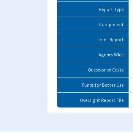
Report Type
Component
Joint Report
Agency Wide
Questioned Costs
Funds for Better Use
Oversight Report File