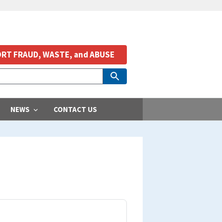
RT FRAUD, WASTE, and ABUSE
NEWS
CONTACT US