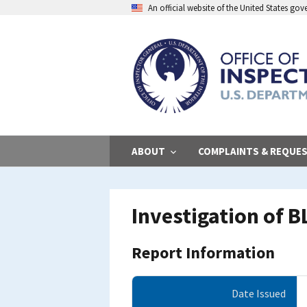
Skip
An official website of the United States go
to
main
content
ABOUT
COMPLAINTS & REQUE
Investigation of B
Report Information
Date Issued