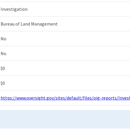
Investigation
Bureau of Land Management
No
No
$0
$0
https://www.oversight.gov/sites/default/files/oig-reports/Inv