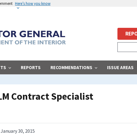
vernment
Here’s how you know
REPO
STS
REPORTS
RECOMMENDATIONS
ISSUE AREAS
LM Contract Specialist
January 30, 2015