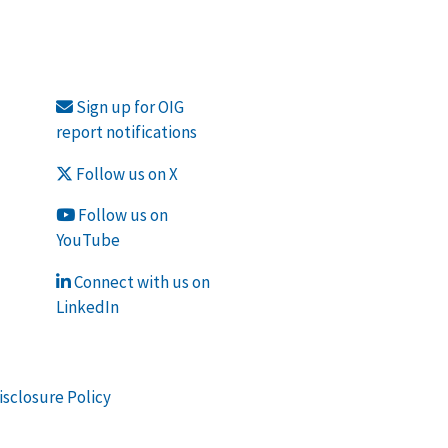
Sign up for OIG
report notifications
Follow us on X
Follow us on
YouTube
Connect with us on
LinkedIn
isclosure Policy