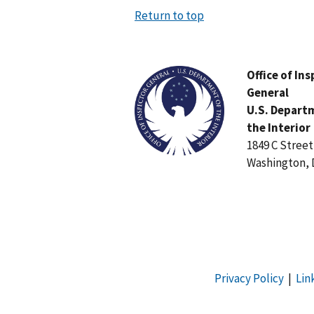
Return to top
Image
Office of In
General
U.S. Depart
the Interior
1849 C Stree
Washington, 
Privacy Policy
|
Lin