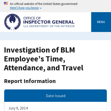
Skip
An official website of the United States government
to
Here’s how you know
main
content
MENU
Investigation of BLM
Employee’s Time,
Attendance, and Travel
Report Information
Date Issued
July 9, 2014