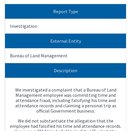
Report Type
Investigation
External Entity
Bureau of Land Management
Description
We investigated a complaint that a Bureau of Land
Management employee was committing time and
attendance fraud, including falsifying his time and
attendance records and claiming a personal trip as
official Government business.
We did not substantiate the allegation that the
employee had falsified his time and attendance records.