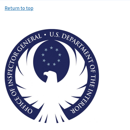
Return to top
Image