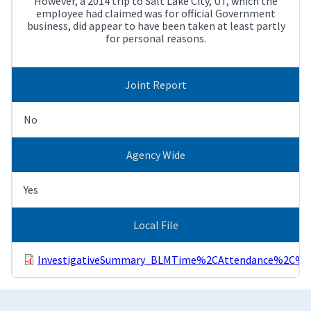
However, a 2014 trip to Salt Lake City, UT, which the
employee had claimed was for official Government
business, did appear to have been taken at least partly
for personal reasons.
Joint Report
No
Agency Wide
Yes
Local File
InvestigativeSummary_BLMTime%2CAttendance%2C%26