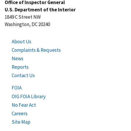
Office of Inspector General
U.S. Department of the Interior
1849 C Street NW
Washington, DC 20240
About Us
Complaints & Requests
News
Reports
Contact Us
FOIA
OIG FOIA Library
No Fear Act
Careers
Site Map