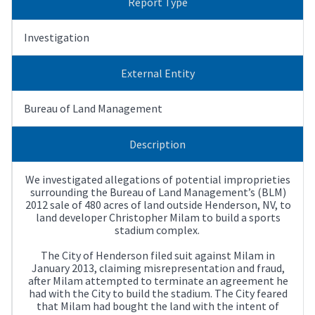
Report Type
Investigation
External Entity
Bureau of Land Management
Description
We investigated allegations of potential improprieties
surrounding the Bureau of Land Management’s (BLM)
2012 sale of 480 acres of land outside Henderson, NV, to
land developer Christopher Milam to build a sports
stadium complex.
The City of Henderson filed suit against Milam in
January 2013, claiming misrepresentation and fraud,
after Milam attempted to terminate an agreement he
had with the City to build the stadium. The City feared
that Milam had bought the land with the intent of