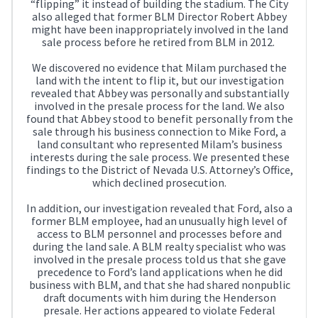
“flipping” it instead of building the stadium. The City
also alleged that former BLM Director Robert Abbey
might have been inappropriately involved in the land
sale process before he retired from BLM in 2012.
We discovered no evidence that Milam purchased the
land with the intent to flip it, but our investigation
revealed that Abbey was personally and substantially
involved in the presale process for the land. We also
found that Abbey stood to benefit personally from the
sale through his business connection to Mike Ford, a
land consultant who represented Milam’s business
interests during the sale process. We presented these
findings to the District of Nevada U.S. Attorney’s Office,
which declined prosecution.
In addition, our investigation revealed that Ford, also a
former BLM employee, had an unusually high level of
access to BLM personnel and processes before and
during the land sale. A BLM realty specialist who was
involved in the presale process told us that she gave
precedence to Ford’s land applications when he did
business with BLM, and that she had shared nonpublic
draft documents with him during the Henderson
presale. Her actions appeared to violate Federal