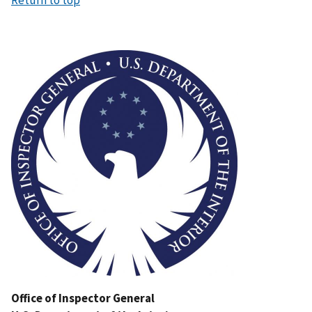
Image
Office of Inspector General