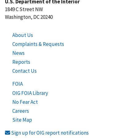
U.S. Department of the Interior
1849 C Street NW
Washington, DC 20240
About Us
Complaints & Requests
News
Reports
Contact Us
FOIA
OIG FOIA Library
No Fear Act
Careers
Site Map
Sign up for OIG report notifications