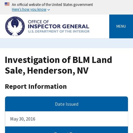
Skip
An official website of the United States government
to
Here’s how you know
main
content
MENU
Investigation of BLM Land
Sale, Henderson, NV
Report Information
Date Issued
May 30, 2016