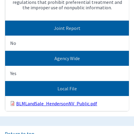
regulations that prohibit preferential treatment and
the improper use of nonpublic information.
Joint Report
No
Agency Wide
Yes
Local File
BLMLandSale_HendersonNV_Public.pdf
Return to top