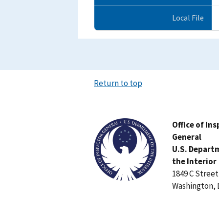
Local File
Return to top
Image
Office of In
General
U.S. Depart
the Interior
1849 C Stree
Washington, 