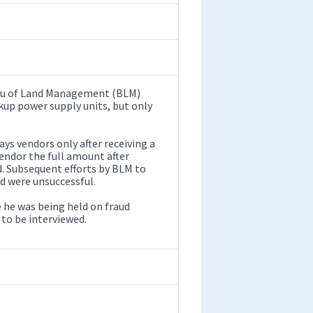
reau of Land Management (BLM)
ckup power supply units, but only
ys vendors only after receiving a
vendor the full amount after
d. Subsequent efforts by BLM to
nd were unsuccessful.
e he was being held on fraud
 to be interviewed.