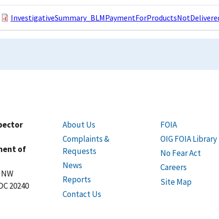
InvestigativeSummary_BLMPaymentForProductsNotDelivered
spector
About Us
FOIA
Complaints &
OIG FOIA Library
ment of
Requests
No Fear Act
News
Careers
t NW
Reports
Site Map
DC 20240
Contact Us