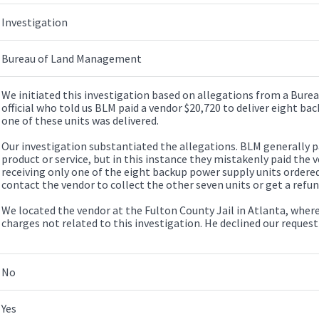
Investigation
Bureau of Land Management
We initiated this investigation based on allegations from a Bu
official who told us BLM paid a vendor $20,720 to deliver eight ba
one of these units was delivered.
Our investigation substantiated the allegations. BLM generally pa
product or service, but in this instance they mistakenly paid the 
receiving only one of the eight backup power supply units ordere
contact the vendor to collect the other seven units or get a refu
We located the vendor at the Fulton County Jail in Atlanta, wher
charges not related to this investigation. He declined our request
No
Yes