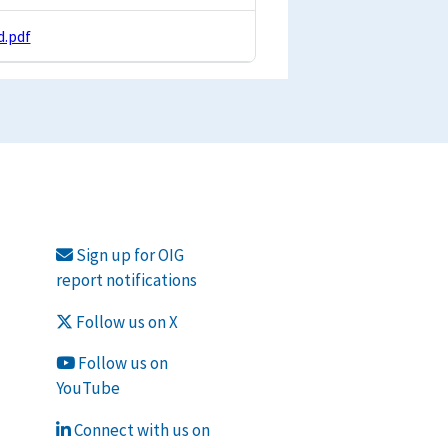
.pdf
Sign up for OIG
report notifications
Follow us on X
Follow us on
YouTube
Connect with us on