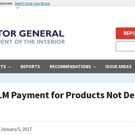
vernment
Here’s how you know
REPO
STS
REPORTS
RECOMMENDATIONS
ISSUE AREAS
BLM Payment for Products Not De
January 5, 2017