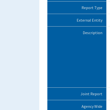
Report Type
External Entity
Description
Joint Report
Agency Wide