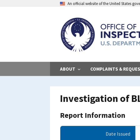
Skip
An official website of the United States go
to
main
content
ABOUT
COMPLAINTS & REQUE
Investigation of 
Report Information
Date Issued