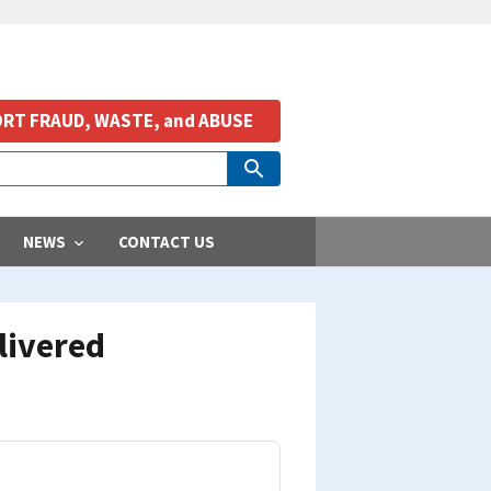
RT FRAUD, WASTE, and ABUSE
NEWS
CONTACT US
livered