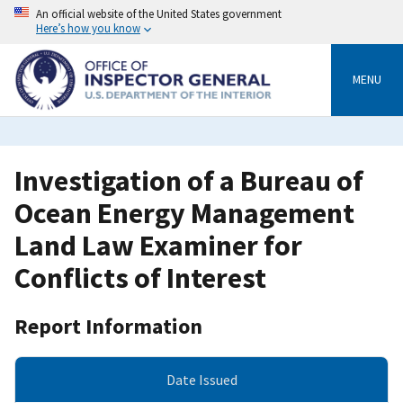
Skip
An official website of the United States government
to
Here’s how you know
main
content
MENU
Investigation of a Bureau of
Ocean Energy Management
Land Law Examiner for
Conflicts of Interest
Report Information
Date Issued