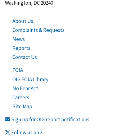
Washington, DC 20240
About Us
Complaints & Requests
News
Reports
Contact Us
FOIA
OIG FOIA Library
No Fear Act
Careers
Site Map
Sign up for OIG report notifications
Follow us on X