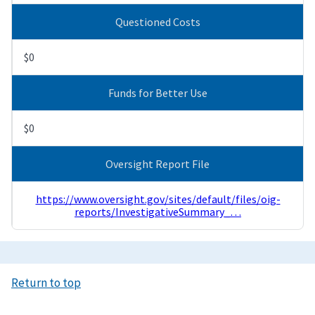
Questioned Costs
$0
Funds for Better Use
$0
Oversight Report File
https://www.oversight.gov/sites/default/files/oig-
reports/InvestigativeSummary_…
Return to top