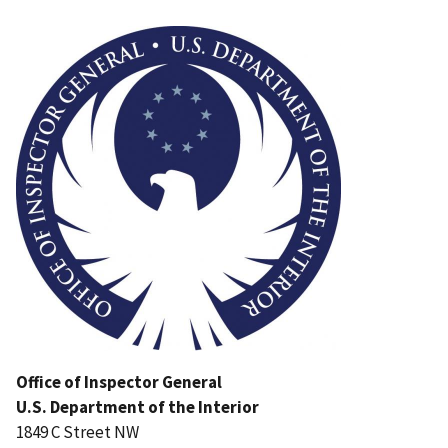
Image
Office of Inspector General
U.S. Department of the Interior
1849 C Street NW