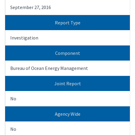
September 27, 2016
Report Type
Investigation
Component
Bureau of Ocean Energy Management
Joint Report
No
Agency Wide
No