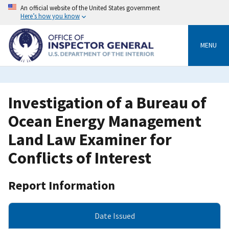
Skip
An official website of the United States government
to
Here’s how you know
main
content
MENU
Investigation of a Bureau of
Ocean Energy Management
Land Law Examiner for
Conflicts of Interest
Report Information
Date Issued