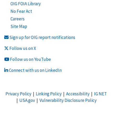
OIG FOIA Library
No Fear Act
Careers
Site Map
Sign up for OIG report notifications
Follow us on X
Follow us on YouTube
Connect with us on LinkedIn
Privacy Policy
|
Linking Policy
|
Accessibility
|
IG NET
|
USA.gov
|
Vulnerability Disclosure Policy