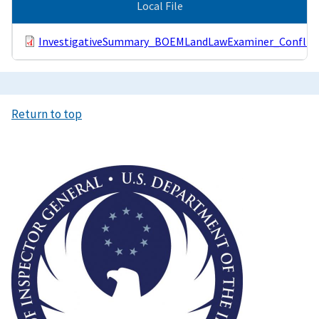
Local File
InvestigativeSummary_BOEMLandLawExaminer_ConflictO
Return to top
Image