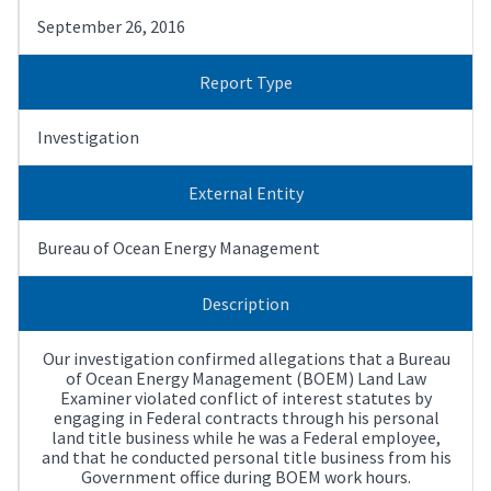
September 26, 2016
Report Type
Investigation
External Entity
Bureau of Ocean Energy Management
Description
Our investigation confirmed allegations that a Bureau
of Ocean Energy Management (BOEM) Land Law
Examiner violated conflict of interest statutes by
engaging in Federal contracts through his personal
land title business while he was a Federal employee,
and that he conducted personal title business from his
Government office during BOEM work hours.