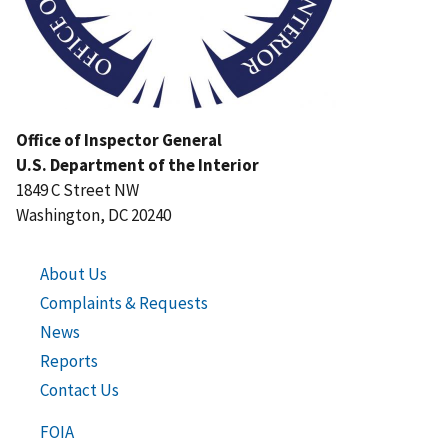
Office of Inspector General
U.S. Department of the Interior
1849 C Street NW
Washington, DC 20240
About Us
Complaints & Requests
News
Reports
Contact Us
FOIA