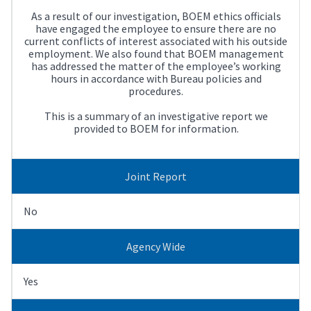
As a result of our investigation, BOEM ethics officials
have engaged the employee to ensure there are no
current conflicts of interest associated with his outside
employment. We also found that BOEM management
has addressed the matter of the employee’s working
hours in accordance with Bureau policies and
procedures.
This is a summary of an investigative report we
provided to BOEM for information.
Joint Report
No
Agency Wide
Yes