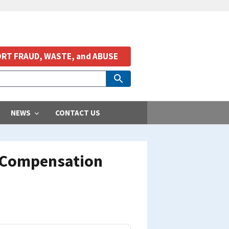
RT FRAUD, WASTE, and ABUSE
NEWS
CONTACT US
s Compensation