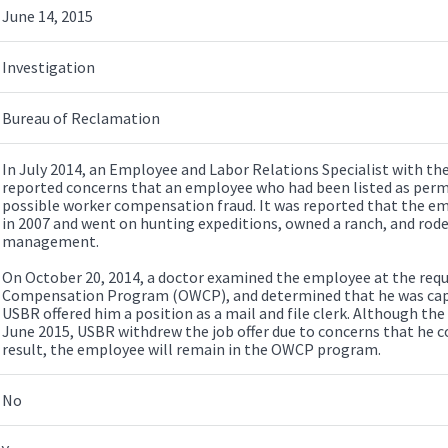
June 14, 2015
Investigation
Bureau of Reclamation
In July 2014, an Employee and Labor Relations Specialist with th
reported concerns that an employee who had been listed as per
possible worker compensation fraud. It was reported that the em
in 2007 and went on hunting expeditions, owned a ranch, and rode
management.
On October 20, 2014, a doctor examined the employee at the reque
Compensation Program (OWCP), and determined that he was capab
USBR offered him a position as a mail and file clerk. Although the
June 2015, USBR withdrew the job offer due to concerns that he cou
result, the employee will remain in the OWCP program.
No