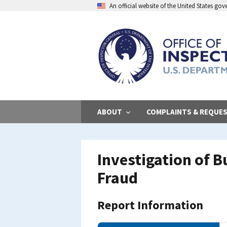
Skip
An official website of the United States go
to
main
content
ABOUT
COMPLAINTS & REQUE
Investigation of 
Fraud
Report Information