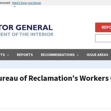
vernment
Here’s how you know
REPO
STS
REPORTS
RECOMMENDATIONS
ISSUE AREAS
Bureau of Reclamation’s Worker