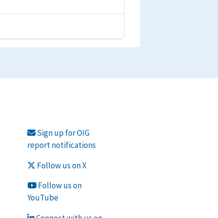
Sign up for OIG
report notifications
Follow us on X
Follow us on
YouTube