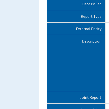
Date Issued
Report Type
External Entity
Description
Joint Report