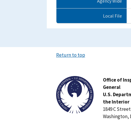
Agency Wide
Local File
Return to top
Image
Office of In
General
U.S. Depart
the Interior
1849 C Stree
Washington, 