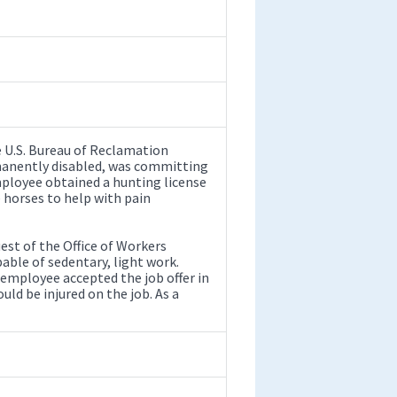
e U.S. Bureau of Reclamation
manently disabled, was committing
ployee obtained a hunting license
 horses to help with pain
st of the Office of Workers
le of sedentary, light work.
 employee accepted the job offer in
ld be injured on the job. As a