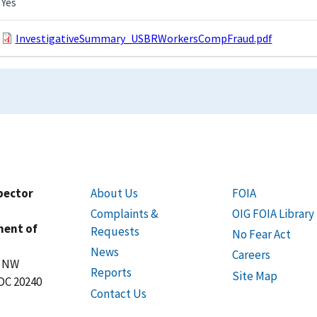
Yes
InvestigativeSummary_USBRWorkersCompFraud.pdf
spector
About Us
FOIA
Complaints &
OIG FOIA Library
ment of
Requests
No Fear Act
News
Careers
t NW
Reports
Site Map
DC 20240
Contact Us