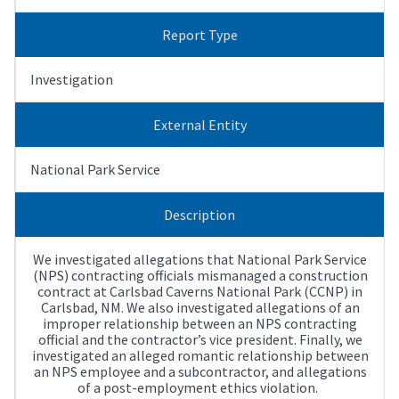
Report Type
Investigation
External Entity
National Park Service
Description
We investigated allegations that National Park Service
(NPS) contracting officials mismanaged a construction
contract at Carlsbad Caverns National Park (CCNP) in
Carlsbad, NM. We also investigated allegations of an
improper relationship between an NPS contracting
official and the contractor’s vice president. Finally, we
investigated an alleged romantic relationship between
an NPS employee and a subcontractor, and allegations
of a post-employment ethics violation.