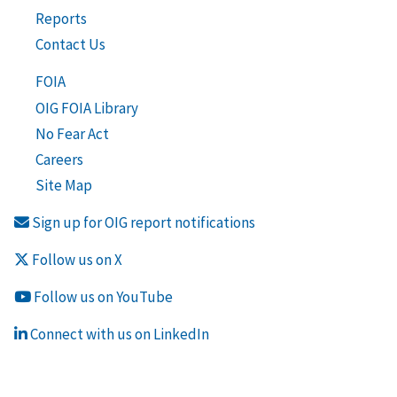
Reports
Contact Us
FOIA
OIG FOIA Library
No Fear Act
Careers
Site Map
Sign up for OIG report notifications
Follow us on X
Follow us on YouTube
Connect with us on LinkedIn