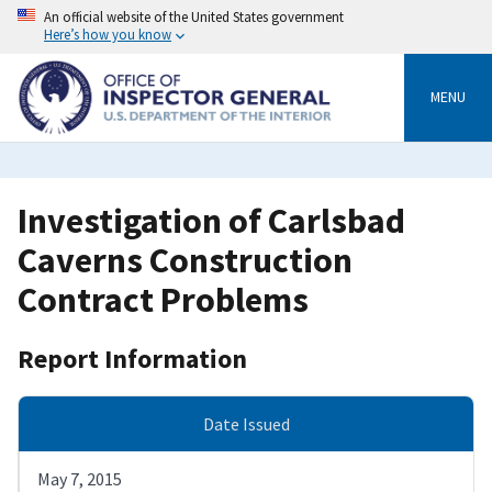
Skip
An official website of the United States government
to
Here’s how you know
main
content
MENU
Investigation of Carlsbad
Caverns Construction
Contract Problems
Report Information
Date Issued
May 7, 2015