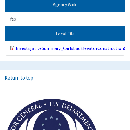
Agency Wide
Yes
Local File
InvestigativeSummary_CarlsbadElevatorConstructionCo
Return to top
Image