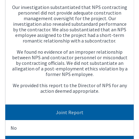
Our investigation substantiated that NPS contracting
personnel did not provide adequate construction
management oversight for the project. Our
investigation also revealed substandard performance
by the contractor. We also substantiated that an NPS
employee assigned to the project had a short-term
romantic relationship with a subcontractor.
We found no evidence of an improper relationship
between NPS and contractor personnel or misconduct
by contracting officials. We did not substantiate an
allegation of a post-employment ethics violation by a
former NPS employee.
We provided this report to the Director of NPS for any
action deemed appropriate.
Joint Report
No