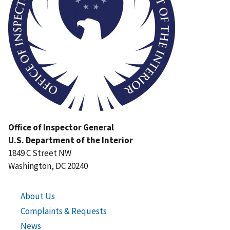
Office of Inspector General
U.S. Department of the Interior
1849 C Street NW
Washington, DC 20240
About Us
Complaints & Requests
News