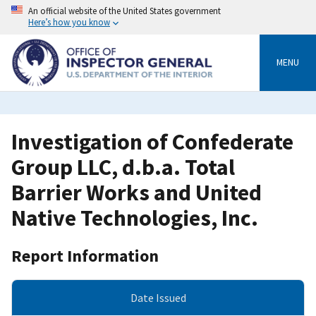
Skip
An official website of the United States government
to
Here’s how you know
main
content
MENU
Investigation of Confederate
Group LLC, d.b.a. Total
Barrier Works and United
Native Technologies, Inc.
Report Information
Date Issued