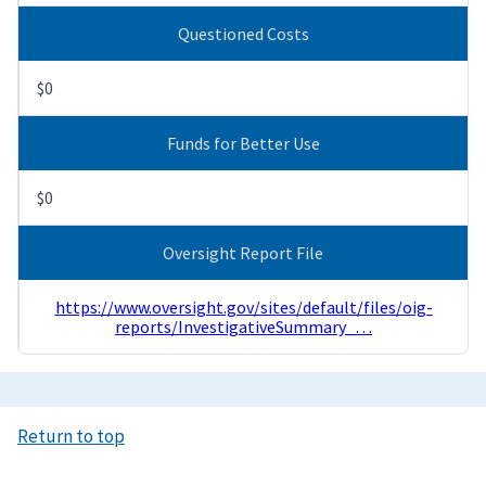
Questioned Costs
$0
Funds for Better Use
$0
Oversight Report File
https://www.oversight.gov/sites/default/files/oig-
reports/InvestigativeSummary_…
Return to top