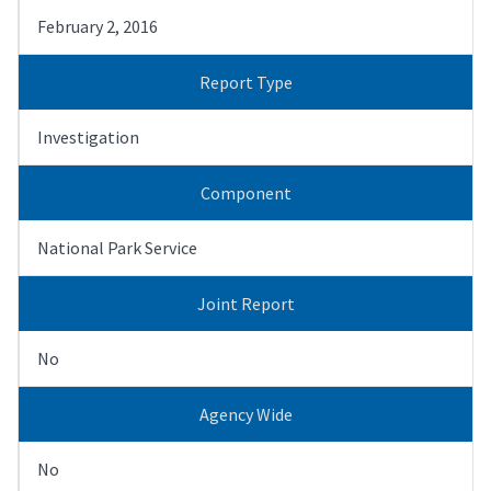
February 2, 2016
Report Type
Investigation
Component
National Park Service
Joint Report
No
Agency Wide
No