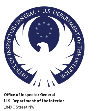
Image
Office of Inspector General
U.S. Department of the Interior
1849 C Street NW