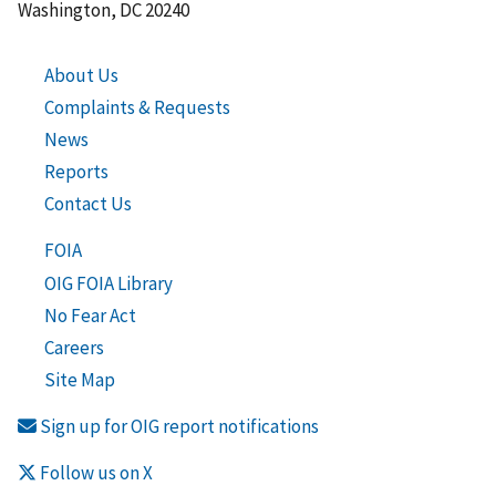
Washington, DC 20240
About Us
Complaints & Requests
News
Reports
Contact Us
FOIA
OIG FOIA Library
No Fear Act
Careers
Site Map
Sign up for OIG report notifications
Follow us on X