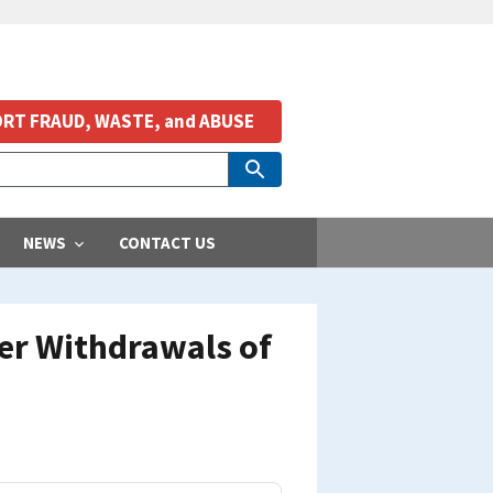
RT FRAUD, WASTE, and ABUSE
NEWS
CONTACT US
er Withdrawals of