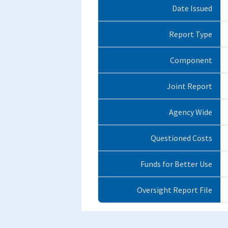
Date Issued
Report Type
Component
Joint Report
Agency Wide
Questioned Costs
Funds for Better Use
Oversight Report File