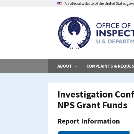
Skip
An official website of the United States go
to
main
content
ABOUT
COMPLAINTS & REQUE
Investigation Con
NPS Grant Funds
Report Information