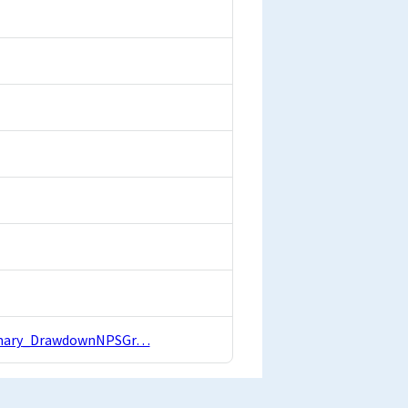
Summary_DrawdownNPSGr…