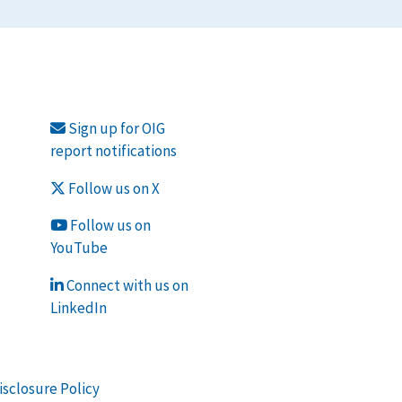
Sign up for OIG
report notifications
Follow us on X
Follow us on
YouTube
Connect with us on
LinkedIn
isclosure Policy