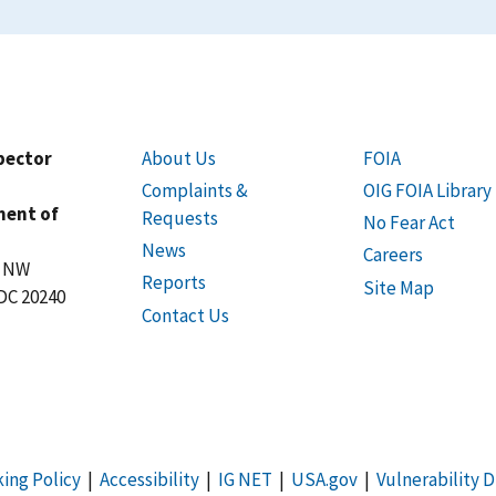
spector
About Us
FOIA
Complaints &
OIG FOIA Library
ment of
Requests
No Fear Act
News
Careers
t NW
Reports
Site Map
DC 20240
Contact Us
king Policy
|
Accessibility
|
IG NET
|
USA.gov
|
Vulnerability D