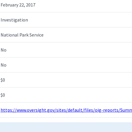
February 22, 2017
Investigation
National Park Service
No
No
$0
$0
https://www.oversight.gov/sites/default/files/oig-reports/