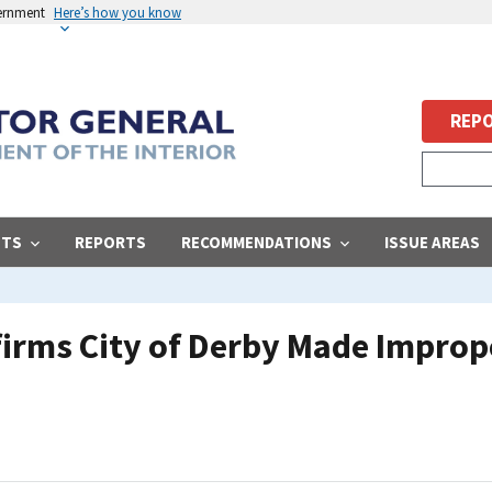
vernment
Here’s how you know
REPO
STS
REPORTS
RECOMMENDATIONS
ISSUE AREAS
firms City of Derby Made Improp