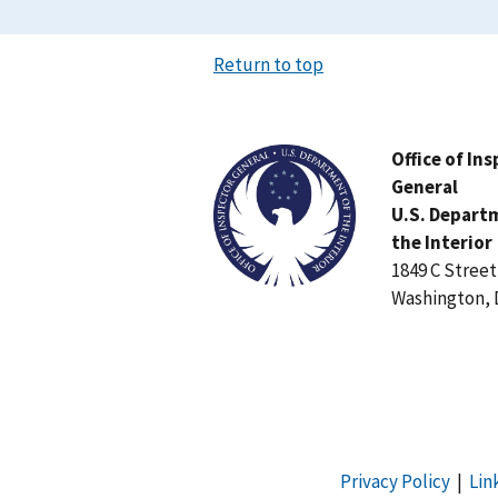
Return to top
Image
Office of In
General
U.S. Depart
the Interior
1849 C Stree
Washington, 
Privacy Policy
|
Lin