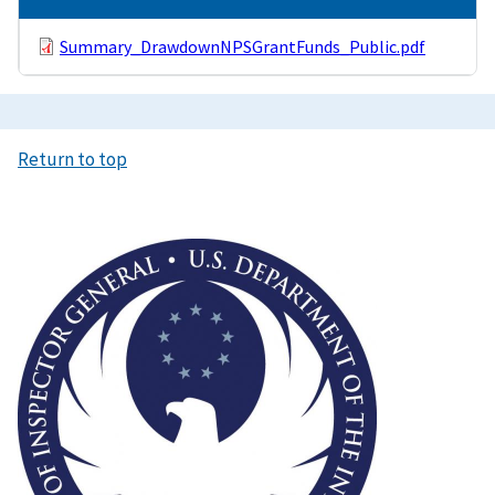
Summary_DrawdownNPSGrantFunds_Public.pdf
Return to top
Image