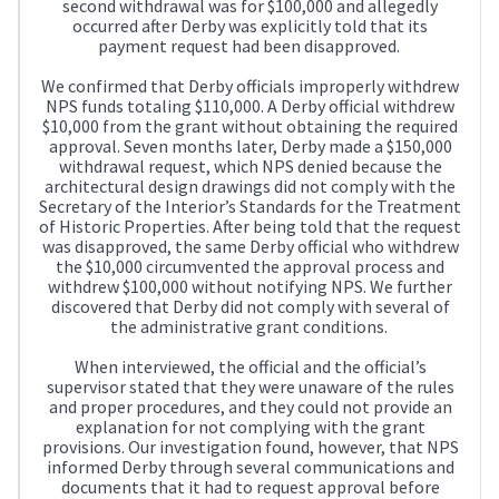
second withdrawal was for $100,000 and allegedly
occurred after Derby was explicitly told that its
payment request had been disapproved.
We confirmed that Derby officials improperly withdrew
NPS funds totaling $110,000. A Derby official withdrew
$10,000 from the grant without obtaining the required
approval. Seven months later, Derby made a $150,000
withdrawal request, which NPS denied because the
architectural design drawings did not comply with the
Secretary of the Interior’s Standards for the Treatment
of Historic Properties. After being told that the request
was disapproved, the same Derby official who withdrew
the $10,000 circumvented the approval process and
withdrew $100,000 without notifying NPS. We further
discovered that Derby did not comply with several of
the administrative grant conditions.
When interviewed, the official and the official’s
supervisor stated that they were unaware of the rules
and proper procedures, and they could not provide an
explanation for not complying with the grant
provisions. Our investigation found, however, that NPS
informed Derby through several communications and
documents that it had to request approval before