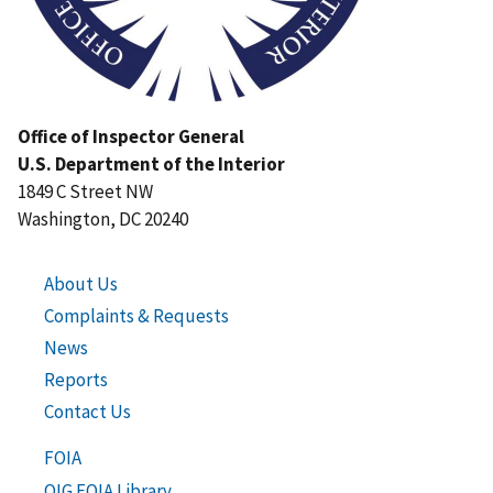
Office of Inspector General
U.S. Department of the Interior
1849 C Street NW
Washington, DC 20240
About Us
Complaints & Requests
News
Reports
Contact Us
FOIA
OIG FOIA Library