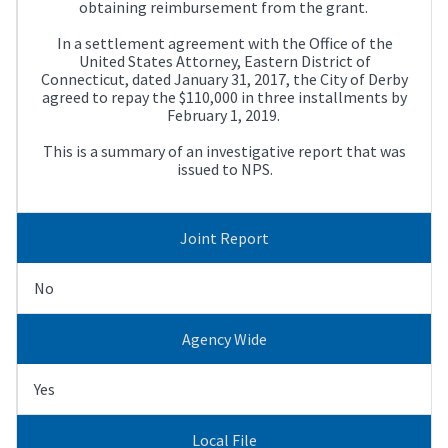
obtaining reimbursement from the grant.
In a settlement agreement with the Office of the
United States Attorney, Eastern District of
Connecticut, dated January 31, 2017, the City of Derby
agreed to repay the $110,000 in three installments by
February 1, 2019.
This is a summary of an investigative report that was
issued to NPS.
Joint Report
No
Agency Wide
Yes
Local File