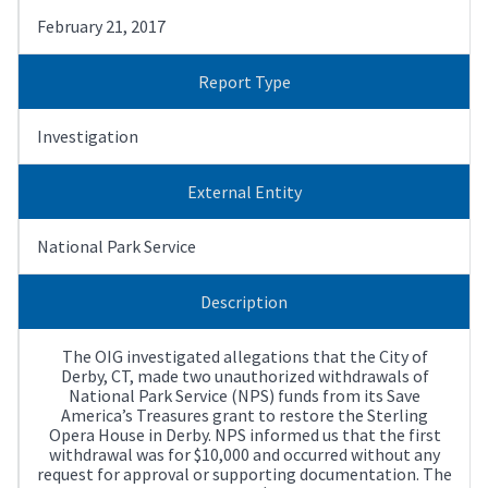
February 21, 2017
Report Type
Investigation
External Entity
National Park Service
Description
The OIG investigated allegations that the City of
Derby, CT, made two unauthorized withdrawals of
National Park Service (NPS) funds from its Save
America’s Treasures grant to restore the Sterling
Opera House in Derby. NPS informed us that the first
withdrawal was for $10,000 and occurred without any
request for approval or supporting documentation. The