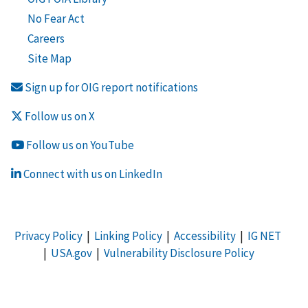
No Fear Act
Careers
Site Map
Sign up for OIG report notifications
Follow us on X
Follow us on YouTube
Connect with us on LinkedIn
Privacy Policy
|
Linking Policy
|
Accessibility
|
IG NET
|
USA.gov
|
Vulnerability Disclosure Policy