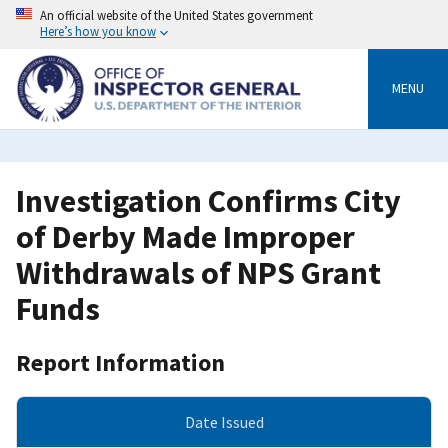
Skip
An official website of the United States government
to
Here’s how you know
main
content
MENU
Investigation Confirms City
of Derby Made Improper
Withdrawals of NPS Grant
Funds
Report Information
Date Issued