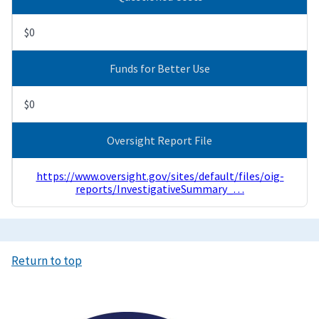
$0
Funds for Better Use
$0
Oversight Report File
https://www.oversight.gov/sites/default/files/oig-
reports/InvestigativeSummary_…
Return to top
Image