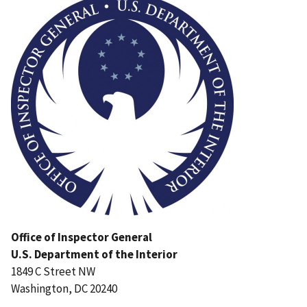
Office of Inspector General
U.S. Department of the Interior
1849 C Street NW
Washington, DC 20240