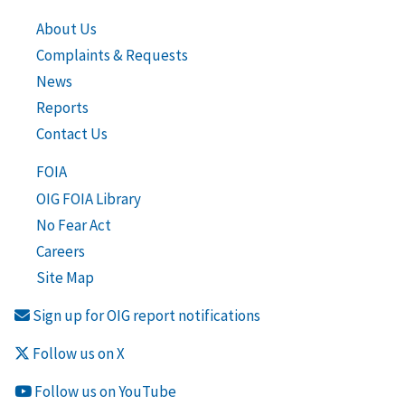
About Us
Complaints & Requests
News
Reports
Contact Us
FOIA
OIG FOIA Library
No Fear Act
Careers
Site Map
Sign up for OIG report notifications
Follow us on X
Follow us on YouTube