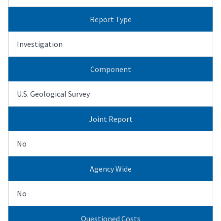
Report Type
Investigation
Component
U.S. Geological Survey
Joint Report
No
Agency Wide
No
Questioned Costs