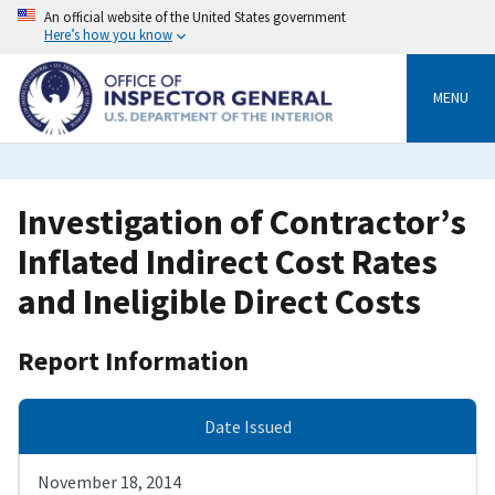
Skip
An official website of the United States government
to
Here’s how you know
main
content
MENU
Investigation of Contractor’s
Inflated Indirect Cost Rates
and Ineligible Direct Costs
Report Information
Date Issued
November 18, 2014