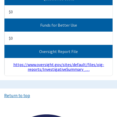
$0
Funds for Better Use
$0
Oversight Report File
https://www.oversight.gov/sites/default/files/oig-
reports/InvestigativeSummary_…
Return to top
Image