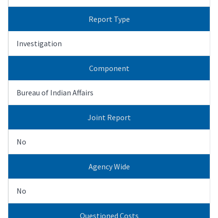
Report Type
Investigation
Component
Bureau of Indian Affairs
Joint Report
No
Agency Wide
No
Questioned Costs