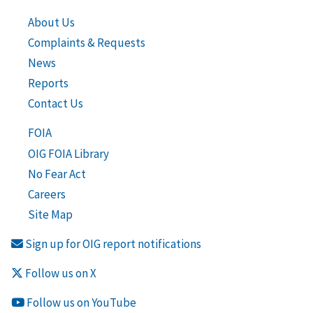
About Us
Complaints & Requests
News
Reports
Contact Us
FOIA
OIG FOIA Library
No Fear Act
Careers
Site Map
Sign up for OIG report notifications
Follow us on X
Follow us on YouTube