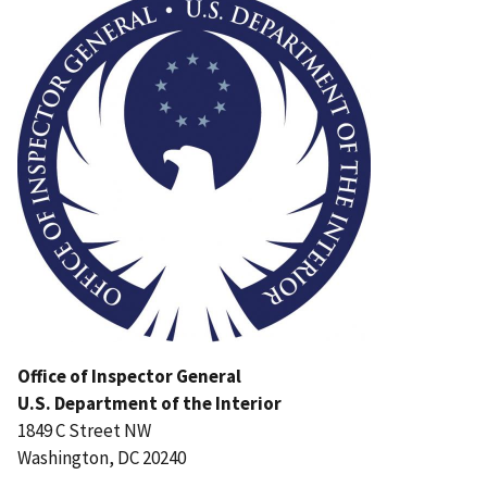
Office of Inspector General
U.S. Department of the Interior
1849 C Street NW
Washington, DC 20240