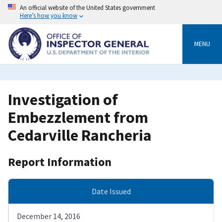
Skip
An official website of the United States government
to
Here’s how you know
main
content
MENU
Investigation of
Embezzlement from
Cedarville Rancheria
Report Information
Date Issued
December 14, 2016