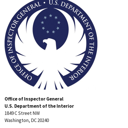
Office of Inspector General
U.S. Department of the Interior
1849 C Street NW
Washington, DC 20240