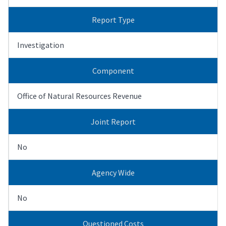
Report Type
Investigation
Component
Office of Natural Resources Revenue
Joint Report
No
Agency Wide
No
Questioned Costs