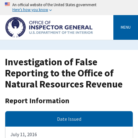
Skip
An official website of the United States government
to
Here’s how you know
main
content
MENU
Investigation of False
Reporting to the Office of
Natural Resources Revenue
Report Information
Date Issued
July 11, 2016