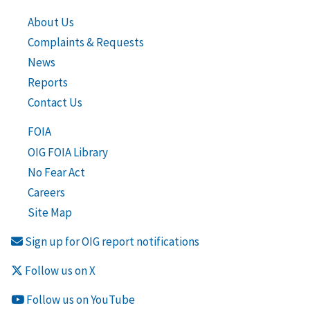
About Us
Complaints & Requests
News
Reports
Contact Us
FOIA
OIG FOIA Library
No Fear Act
Careers
Site Map
Sign up for OIG report notifications
Follow us on X
Follow us on YouTube