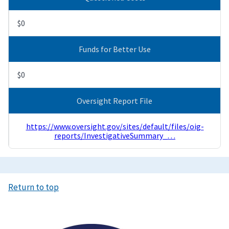
$0
Funds for Better Use
$0
Oversight Report File
https://www.oversight.gov/sites/default/files/oig-
reports/InvestigativeSummary_…
Return to top
Image