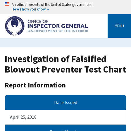
Skip
An official website of the United States government
to
Here’s how you know
main
content
MENU
Investigation of Falsified
Blowout Preventer Test Chart
Report Information
Date Issued
April 25, 2018