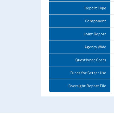
Report Type
Component
Joint Report
Agency Wide
Questioned Costs
Funds for Better Use
Oversight Report File