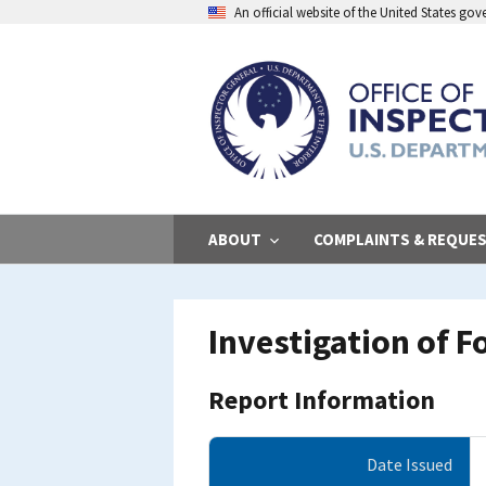
Skip
An official website of the United States go
to
main
content
ABOUT
COMPLAINTS & REQUE
Investigation of 
Report Information
Date Issued