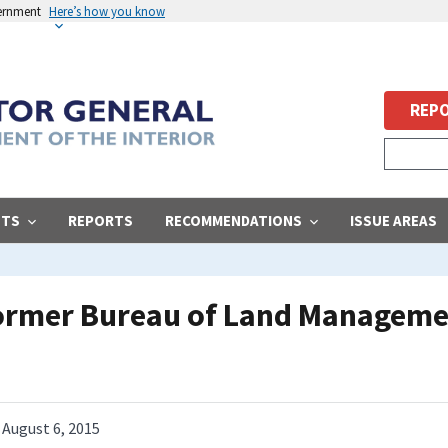
vernment
Here’s how you know
REPO
STS
REPORTS
RECOMMENDATIONS
ISSUE AREAS
Former Bureau of Land Managemen
August 6, 2015