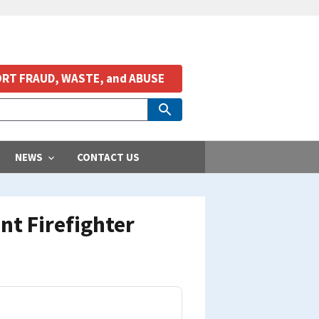
RT FRAUD, WASTE, and ABUSE
NEWS
CONTACT US
t Firefighter