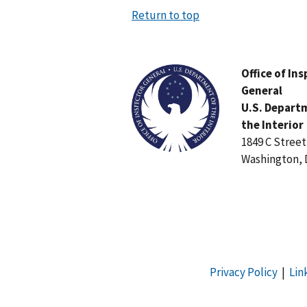
Return to top
Image
Office of In
General
U.S. Depart
the Interior
1849 C Stree
Washington, 
Privacy Policy
|
Lin