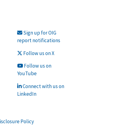
Sign up for OIG
report notifications
Follow us on X
Follow us on
YouTube
Connect with us on
LinkedIn
isclosure Policy