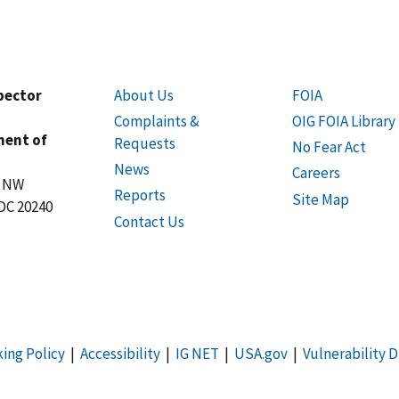
spector
About Us
FOIA
Complaints &
OIG FOIA Library
ment of
Requests
No Fear Act
News
Careers
t NW
Reports
Site Map
DC 20240
Contact Us
king Policy
|
Accessibility
|
IG NET
|
USA.gov
|
Vulnerability D