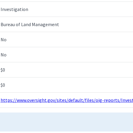
Investigation
Bureau of Land Management
No
No
$0
$0
https://www.oversight.gov/sites/default/files/oig-reports/Inv