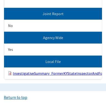
Joint Report
No
Agency Wide
Yes
Local File
InvestigativeSummary_FormerKYStateInspectorAndForm
Return to top