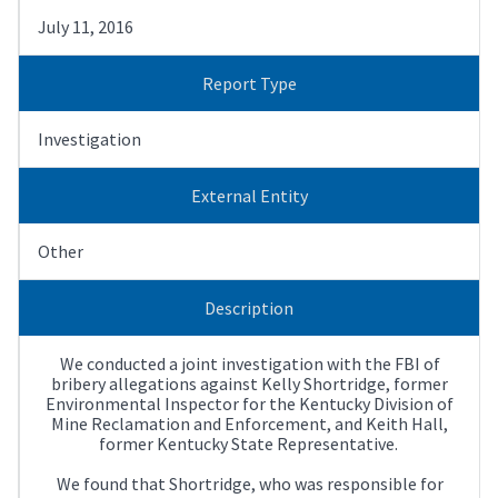
July 11, 2016
Report Type
Investigation
External Entity
Other
Description
We conducted a joint investigation with the FBI of
bribery allegations against Kelly Shortridge, former
Environmental Inspector for the Kentucky Division of
Mine Reclamation and Enforcement, and Keith Hall,
former Kentucky State Representative.
We found that Shortridge, who was responsible for