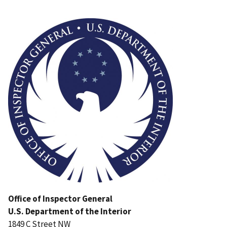
Image
Office of Inspector General
U.S. Department of the Interior
1849 C Street NW