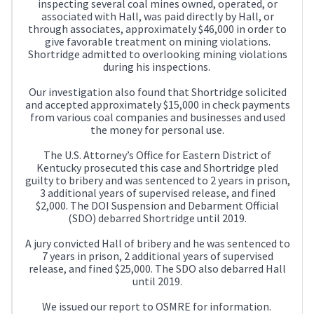
inspecting several coal mines owned, operated, or
associated with Hall, was paid directly by Hall, or
through associates, approximately $46,000 in order to
give favorable treatment on mining violations.
Shortridge admitted to overlooking mining violations
during his inspections.
Our investigation also found that Shortridge solicited
and accepted approximately $15,000 in check payments
from various coal companies and businesses and used
the money for personal use.
The U.S. Attorney’s Office for Eastern District of
Kentucky prosecuted this case and Shortridge pled
guilty to bribery and was sentenced to 2 years in prison,
3 additional years of supervised release, and fined
$2,000. The DOI Suspension and Debarment Official
(SDO) debarred Shortridge until 2019.
A jury convicted Hall of bribery and he was sentenced to
7 years in prison, 2 additional years of supervised
release, and fined $25,000. The SDO also debarred Hall
until 2019.
We issued our report to OSMRE for information.