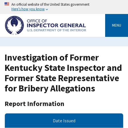
Skip
An official website of the United States government
to
Here’s how you know
main
content
MENU
Investigation of Former
Kentucky State Inspector and
Former State Representative
for Bribery Allegations
Report Information
Date Issued