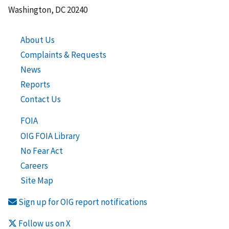
Washington, DC 20240
About Us
Complaints & Requests
News
Reports
Contact Us
FOIA
OIG FOIA Library
No Fear Act
Careers
Site Map
Sign up for OIG report notifications
Follow us on X