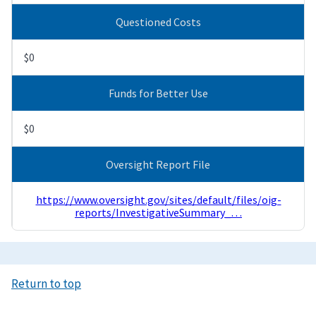
Questioned Costs
$0
Funds for Better Use
$0
Oversight Report File
https://www.oversight.gov/sites/default/files/oig-
reports/InvestigativeSummary_…
Return to top