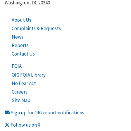
Washington, DC 20240
About Us
Complaints & Requests
News
Reports
Contact Us
FOIA
OIG FOIA Library
No Fear Act
Careers
Site Map
Sign up for OIG report notifications
Follow us on X