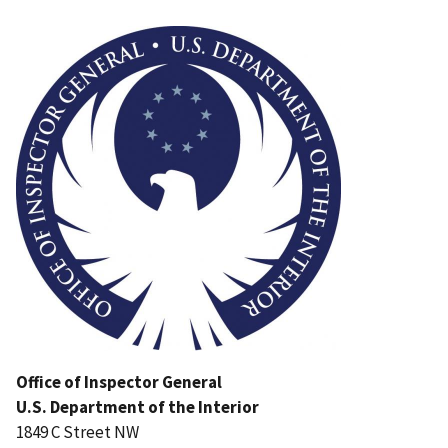
Image
Office of Inspector General
U.S. Department of the Interior
1849 C Street NW