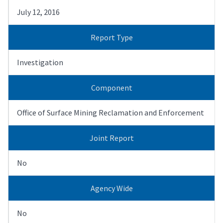
July 12, 2016
Report Type
Investigation
Component
Office of Surface Mining Reclamation and Enforcement
Joint Report
No
Agency Wide
No