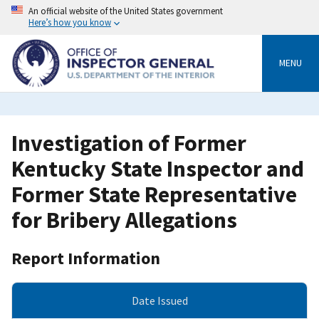
Skip
An official website of the United States government
to
Here’s how you know
main
content
MENU
Investigation of Former
Kentucky State Inspector and
Former State Representative
for Bribery Allegations
Report Information
Date Issued