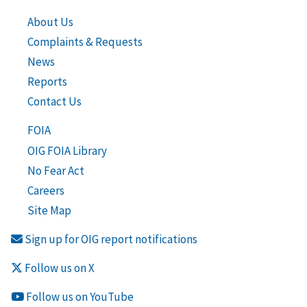
About Us
Complaints & Requests
News
Reports
Contact Us
FOIA
OIG FOIA Library
No Fear Act
Careers
Site Map
Sign up for OIG report notifications
Follow us on X
Follow us on YouTube