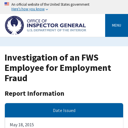
Skip
An official website of the United States government
to
Here’s how you know
main
content
MENU
Investigation of an FWS
Employee for Employment
Fraud
Report Information
Date Issued
May 18, 2015