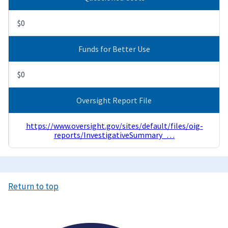
$0
Funds for Better Use
$0
Oversight Report File
https://www.oversight.gov/sites/default/files/oig-
reports/InvestigativeSummary_…
Return to top
Image