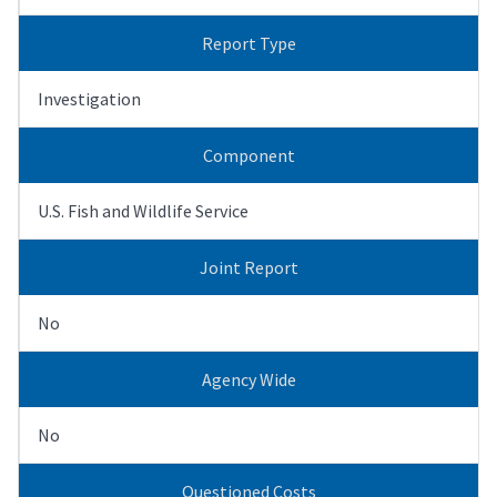
Report Type
Investigation
Component
U.S. Fish and Wildlife Service
Joint Report
No
Agency Wide
No
Questioned Costs