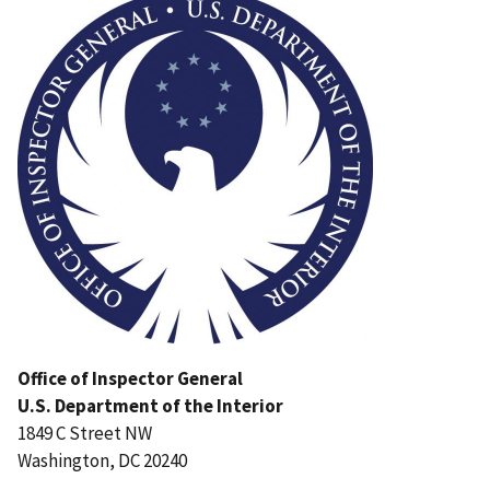
Office of Inspector General
U.S. Department of the Interior
1849 C Street NW
Washington, DC 20240