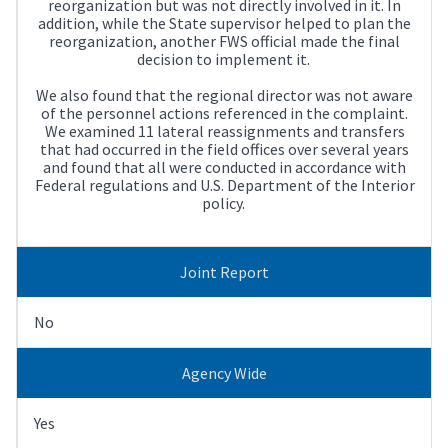
reorganization but was not directly involved in it. In
addition, while the State supervisor helped to plan the
reorganization, another FWS official made the final
decision to implement it.
We also found that the regional director was not aware
of the personnel actions referenced in the complaint.
We examined 11 lateral reassignments and transfers
that had occurred in the field offices over several years
and found that all were conducted in accordance with
Federal regulations and U.S. Department of the Interior
policy.
Joint Report
No
Agency Wide
Yes