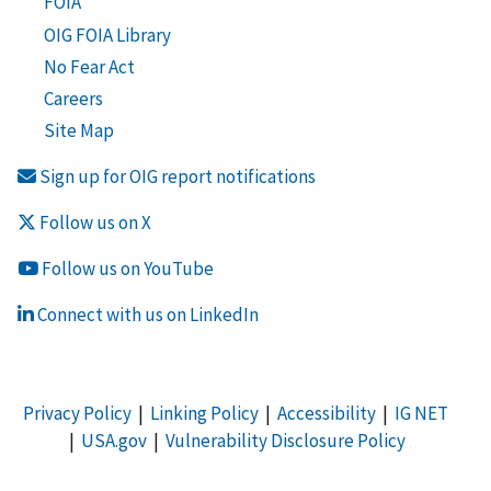
FOIA
OIG FOIA Library
No Fear Act
Careers
Site Map
Sign up for OIG report notifications
Follow us on X
Follow us on YouTube
Connect with us on LinkedIn
Privacy Policy
|
Linking Policy
|
Accessibility
|
IG NET
|
USA.gov
|
Vulnerability Disclosure Policy