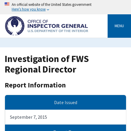
Skip
An official website of the United States government
to
Here’s how you know
main
content
MENU
Investigation of FWS
Regional Director
Report Information
Date Issued
September 7, 2015