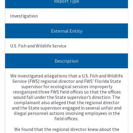
Report Type
Investigation
External Entity
U.S. Fish and Wildlife Service
Description
We investigated allegations that a U.S. Fish and Wildlife
Service (FWS) regional director and FWS’ Florida State
supervisor for ecological services improperly
reorganized three FWS field offices so that the offices
would fall under the State supervisor’s direction. The
complainant also alleged that the regional director
and the State supervisor engaged in several unfair and
illegal personnel actions involving employees in the
field offices.
We found that the regional director knew about the