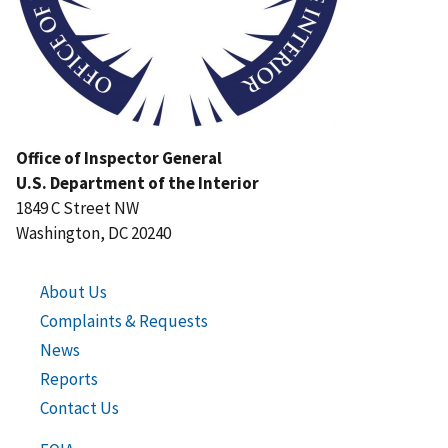
Office of Inspector General
U.S. Department of the Interior
1849 C Street NW
Washington, DC 20240
About Us
Complaints & Requests
News
Reports
Contact Us