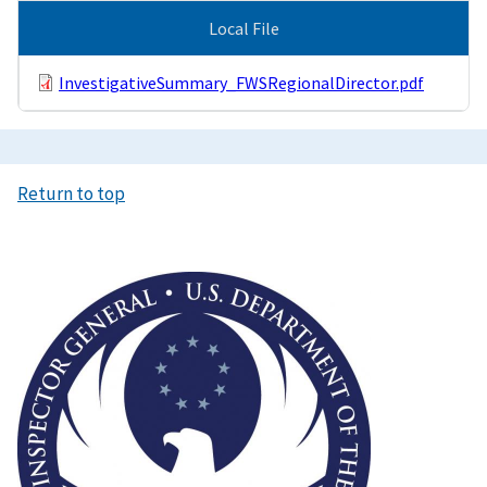
Local File
InvestigativeSummary_FWSRegionalDirector.pdf
Return to top
Image