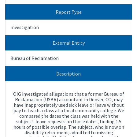
Report Type
Investigation
External Entity
Bureau of Reclamation
Description
OIG investigated allegations that a former Bureau of
Reclamation (USBR) accountant in Denver, CO, may
have inappropriately used sick leave or leave without
pay to teach a class at a local community college. We
compared the dates the class was held with the
subject’s leave requests on those dates, finding 1.5
hours of possible overlap. The subject, who is now on
disability retirement, admitted to missing