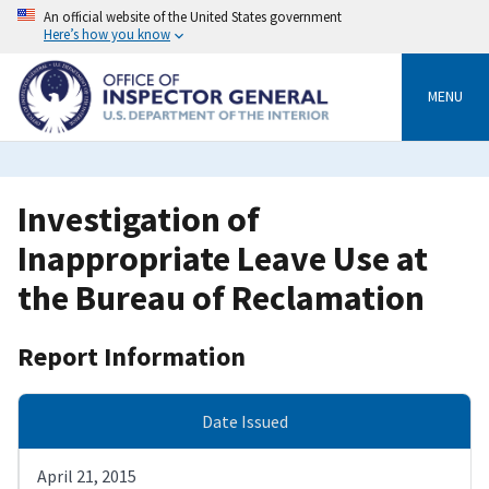
Skip
An official website of the United States government
to
Here’s how you know
main
content
MENU
Investigation of
Inappropriate Leave Use at
the Bureau of Reclamation
Report Information
Date Issued
April 21, 2015