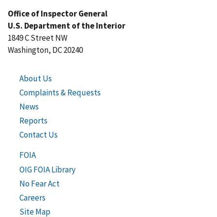
Office of Inspector General
U.S. Department of the Interior
1849 C Street NW
Washington, DC 20240
About Us
Complaints & Requests
News
Reports
Contact Us
FOIA
OIG FOIA Library
No Fear Act
Careers
Site Map