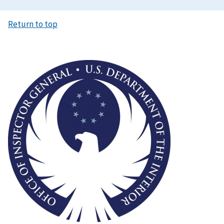
Return to top
Image