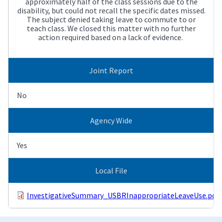
approximately half of the class sessions due to the
disability, but could not recall the specific dates missed.
The subject denied taking leave to commute to or
teach class. We closed this matter with no further
action required based on a lack of evidence.
Joint Report
No
Agency Wide
Yes
Local File
InvestigativeSummary_USBRInappropriateLeaveUse.pdf