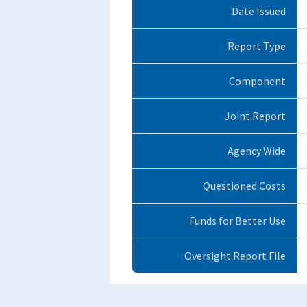
Date Issued
Report Type
Component
Joint Report
Agency Wide
Questioned Costs
Funds for Better Use
Oversight Report File