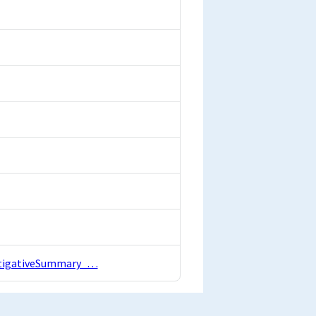
estigativeSummary_…