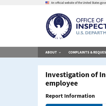
Skip
An official website of the United States go
to
main
content
ABOUT
COMPLAINTS & REQUE
Investigation of 
employee
Report Information