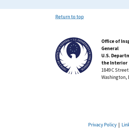
Return to top
Image
Office of In
General
U.S. Depart
the Interior
1849 C Stree
Washington, 
Privacy Policy
|
Lin