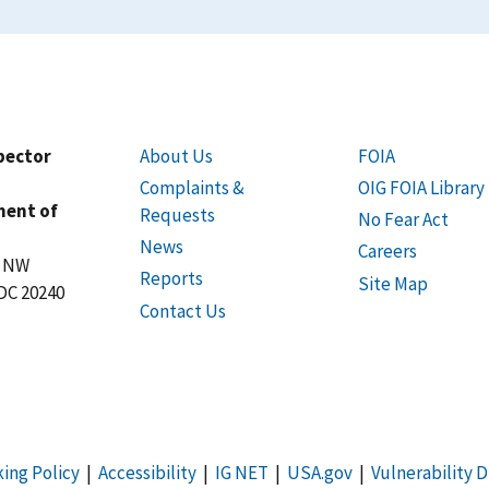
spector
About Us
FOIA
Complaints &
OIG FOIA Library
ment of
Requests
No Fear Act
News
Careers
t NW
Reports
Site Map
DC 20240
Contact Us
king Policy
|
Accessibility
|
IG NET
|
USA.gov
|
Vulnerability D