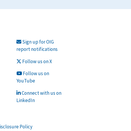
Sign up for OIG
report notifications
Follow us on X
Follow us on
YouTube
Connect with us on
LinkedIn
isclosure Policy