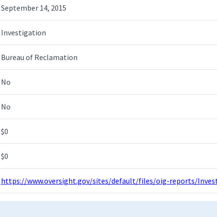
September 14, 2015
Investigation
Bureau of Reclamation
No
No
$0
$0
https://www.oversight.gov/sites/default/files/oig-reports/Inv