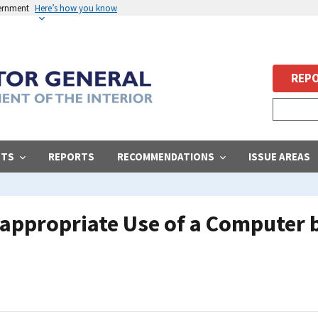
vernment
Here’s how you know
REPO
STS
REPORTS
RECOMMENDATIONS
ISSUE AREAS
Inappropriate Use of a Computer 