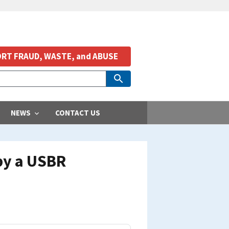
RT FRAUD, WASTE, and ABUSE
NEWS
CONTACT US
by a USBR