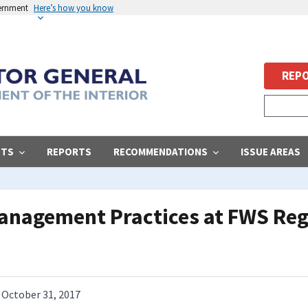
vernment
Here’s how you know
REPO
STS
REPORTS
RECOMMENDATIONS
ISSUE AREAS
Management Practices at FWS Reg
October 31, 2017