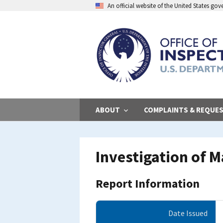
Skip
An official website of the United States go
to
main
content
ABOUT
COMPLAINTS & REQUE
Investigation of 
Report Information
Date Issued