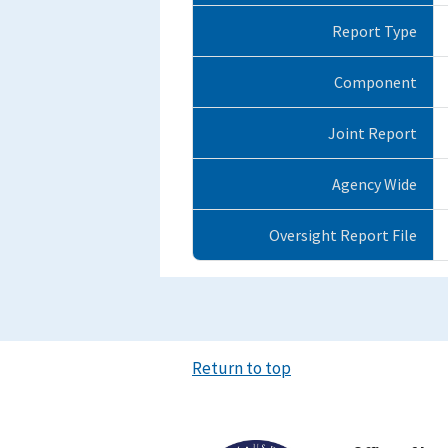
Report Type
Component
Joint Report
Agency Wide
Oversight Report File
Return to top
Image