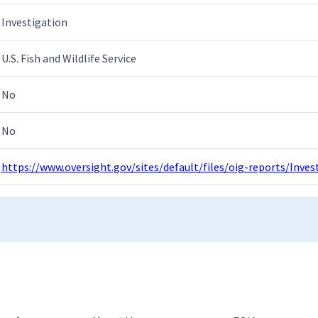
Investigation
U.S. Fish and Wildlife Service
No
No
https://www.oversight.gov/sites/default/files/oig-reports/Inv