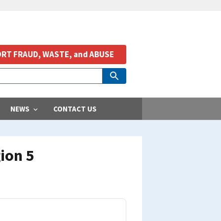
RT FRAUD, WASTE, and ABUSE
NEWS
CONTACT US
ion 5