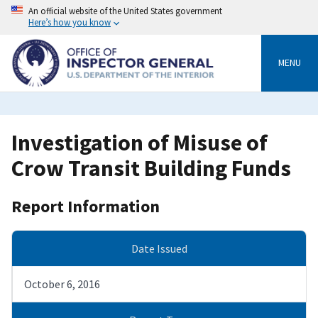
Skip
An official website of the United States government
to
Here’s how you know
main
content
MENU
Investigation of Misuse of
Crow Transit Building Funds
Report Information
Date Issued
October 6, 2016