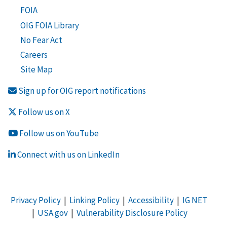
FOIA
OIG FOIA Library
No Fear Act
Careers
Site Map
Sign up for OIG report notifications
Follow us on X
Follow us on YouTube
Connect with us on LinkedIn
Privacy Policy
|
Linking Policy
|
Accessibility
|
IG NET
|
USA.gov
|
Vulnerability Disclosure Policy