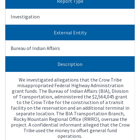
Report Type
Investigation
External Entity
Bureau of Indian Affairs
Description
We investigated allegations that the Crow Tribe
misappropriated Federal Highway Administration
grant funds. The Bureau of Indian Affairs (BIA), Division
of Transportation, administered the $2,564,045 grant
to the Crow Tribe for the construction of a transit
facility on the reservation and an additional terminal in
separate location. The BIA Transportation Branch,
Rocky Mountain Regional Office (RMRO), oversaw the
project. A confidential informant alleged that the Crow
Tribe used the money to offset general fund
operations.