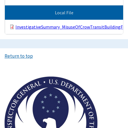
Local File
InvestigativeSummary_MisuseOfCrowTransitBuildingFun
Return to top
Image