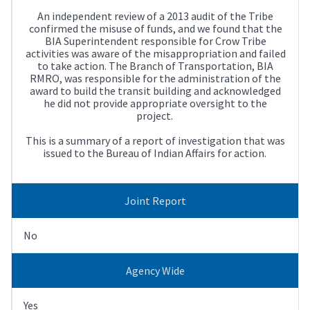
An independent review of a 2013 audit of the Tribe
confirmed the misuse of funds, and we found that the
BIA Superintendent responsible for Crow Tribe
activities was aware of the misappropriation and failed
to take action. The Branch of Transportation, BIA
RMRO, was responsible for the administration of the
award to build the transit building and acknowledged
he did not provide appropriate oversight to the
project.
This is a summary of a report of investigation that was
issued to the Bureau of Indian Affairs for action.
Joint Report
No
Agency Wide
Yes