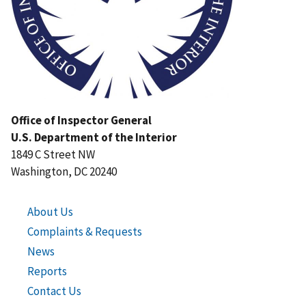
Office of Inspector General
U.S. Department of the Interior
1849 C Street NW
Washington, DC 20240
About Us
Complaints & Requests
News
Reports
Contact Us