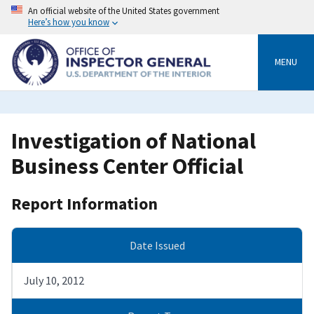
Skip
An official website of the United States government
to
Here’s how you know
main
content
MENU
Investigation of National
Business Center Official
Report Information
Date Issued
July 10, 2012