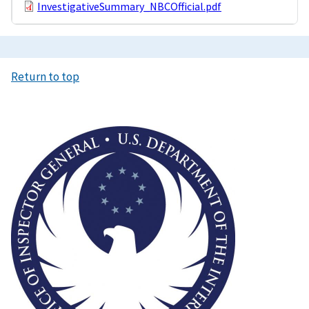
InvestigativeSummary_NBCOfficial.pdf
Return to top
Image