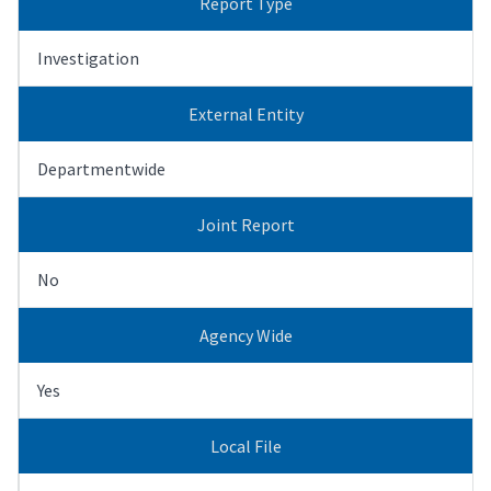
Report Type
Investigation
External Entity
Departmentwide
Joint Report
No
Agency Wide
Yes
Local File