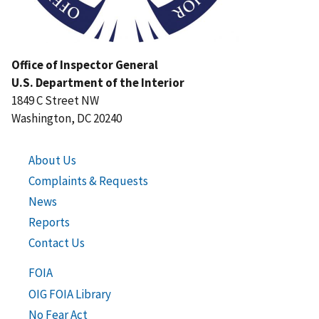
Office of Inspector General
U.S. Department of the Interior
1849 C Street NW
Washington, DC 20240
About Us
Complaints & Requests
News
Reports
Contact Us
FOIA
OIG FOIA Library
No Fear Act