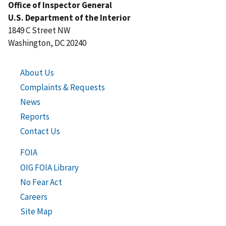
Office of Inspector General
U.S. Department of the Interior
1849 C Street NW
Washington, DC 20240
About Us
Complaints & Requests
News
Reports
Contact Us
FOIA
OIG FOIA Library
No Fear Act
Careers
Site Map