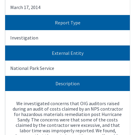
March 17, 2014
Report Type
Investigation
External Entity
National Park Service
Description
We investigated concerns that OIG auditors raised
during an audit of costs claimed by an NPS contractor
for hazardous materials remediation post Hurricane
Sandy. The concerns were that some of the costs
claimed by the contractor were excessive, and that
labor time was improperly reported. We found,