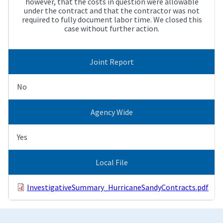
however, that the costs in question were allowable
under the contract and that the contractor was not
required to fully document labor time. We closed this
case without further action.
Joint Report
No
Agency Wide
Yes
Local File
InvestigativeSummary_HurricaneSandyContracts.pdf