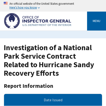
Skip
An official website of the United States government
to
Here’s how you know
main
content
MENU
Investigation of a National
Park Service Contract
Related to Hurricane Sandy
Recovery Efforts
Report Information
Date Issued