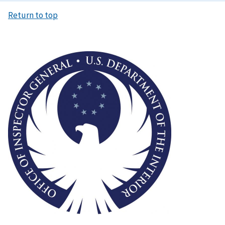
Return to top
Image