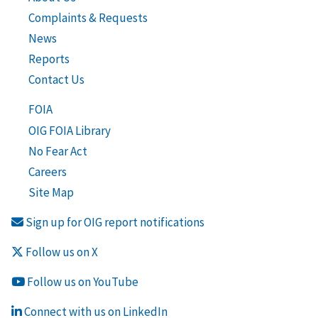
Complaints & Requests
News
Reports
Contact Us
FOIA
OIG FOIA Library
No Fear Act
Careers
Site Map
Sign up for OIG report notifications
Follow us on X
Follow us on YouTube
Connect with us on LinkedIn