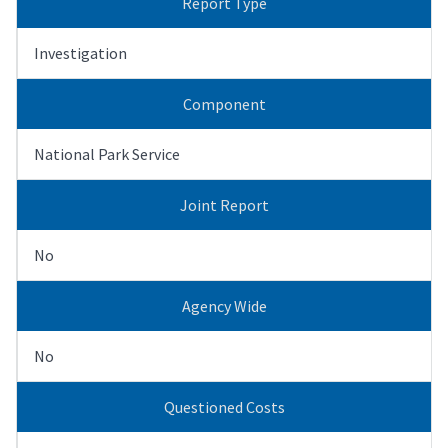
Report Type
Investigation
Component
National Park Service
Joint Report
No
Agency Wide
No
Questioned Costs