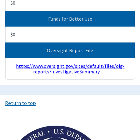
$0
Funds for Better Use
$0
Oversight Report File
https://www.oversight.gov/sites/default/files/oig-
reports/InvestigativeSummary_…
Return to top
Image