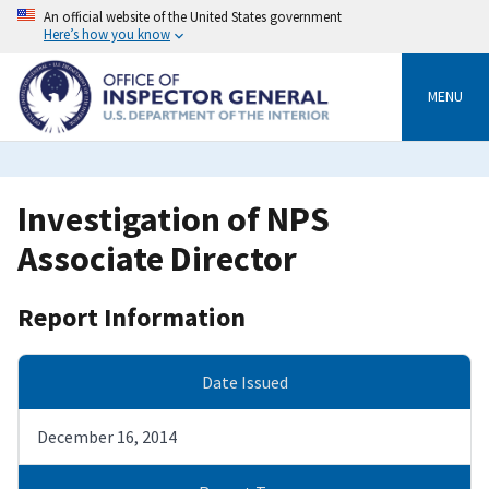
Skip
An official website of the United States government
to
Here’s how you know
main
content
MENU
Investigation of NPS
Associate Director
Report Information
Date Issued
December 16, 2014