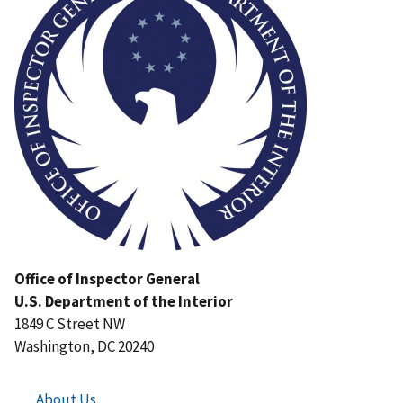
Office of Inspector General
U.S. Department of the Interior
1849 C Street NW
Washington, DC 20240
About Us