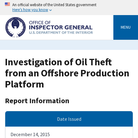
Skip
An official website of the United States government
to
Here’s how you know
main
content
MENU
Investigation of Oil Theft
from an Offshore Production
Platform
Report Information
Date Issued
December 14, 2015