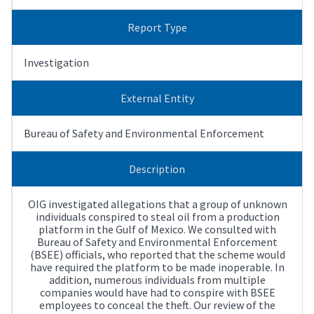
Report Type
Investigation
External Entity
Bureau of Safety and Environmental Enforcement
Description
OIG investigated allegations that a group of unknown
individuals conspired to steal oil from a production
platform in the Gulf of Mexico. We consulted with
Bureau of Safety and Environmental Enforcement
(BSEE) officials, who reported that the scheme would
have required the platform to be made inoperable. In
addition, numerous individuals from multiple
companies would have had to conspire with BSEE
employees to conceal the theft. Our review of the