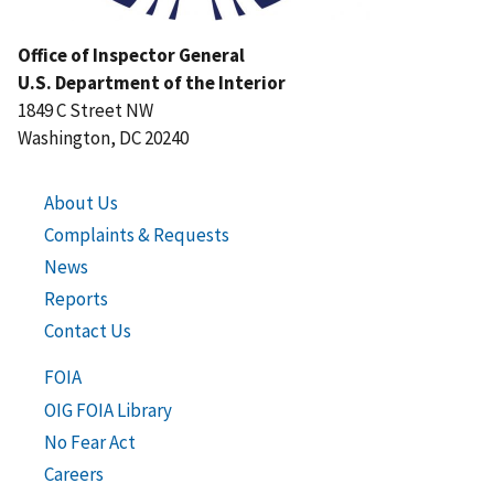
Office of Inspector General
U.S. Department of the Interior
1849 C Street NW
Washington, DC 20240
About Us
Complaints & Requests
News
Reports
Contact Us
FOIA
OIG FOIA Library
No Fear Act
Careers