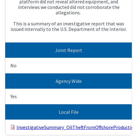
platform did not reveal altered equipment, and
interviews we conducted did not corroborate the
allegations.
This is a summary of an investigative report that was
issued internally to the U.S. Department of the Interior.
Joint Report
No
Agency Wide
Yes
Local File
InvestigativeSummary_OilTheftFromOffshoreProduction