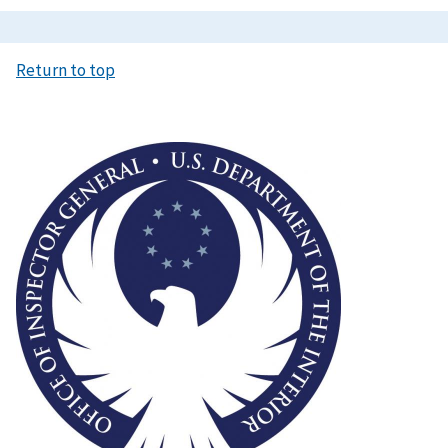
Return to top
Image