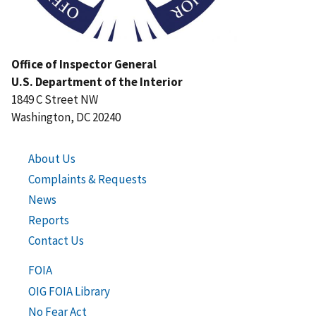
Office of Inspector General
U.S. Department of the Interior
1849 C Street NW
Washington, DC 20240
About Us
Complaints & Requests
News
Reports
Contact Us
FOIA
OIG FOIA Library
No Fear Act