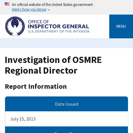
Skip
An official website of the United States government
to
Here’s how you know
main
content
MENU
Investigation of OSMRE
Regional Director
Report Information
Date Issued
July 15, 2013