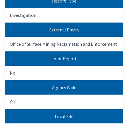
Report Type
Investigation
External Entity
Office of Surface Mining Reclamation and Enforcement
Joint Report
No
Agency Wide
Yes
Local File