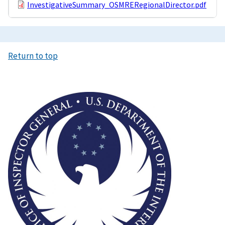
InvestigativeSummary_OSMRERegionalDirector.pdf
Return to top
Image