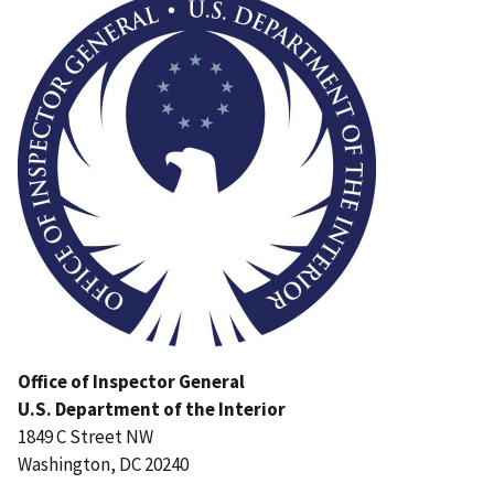
Office of Inspector General
U.S. Department of the Interior
1849 C Street NW
Washington, DC 20240