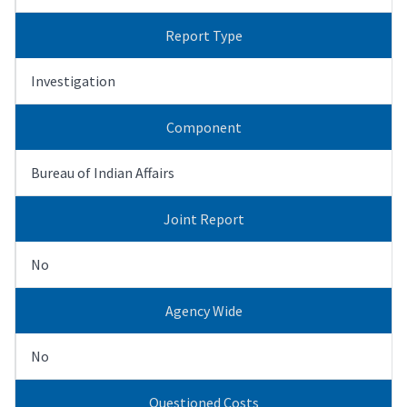
Report Type
Investigation
Component
Bureau of Indian Affairs
Joint Report
No
Agency Wide
No
Questioned Costs