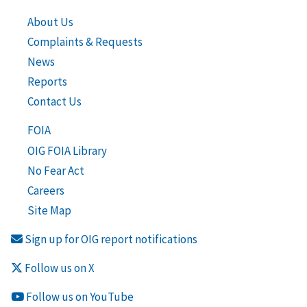
About Us
Complaints & Requests
News
Reports
Contact Us
FOIA
OIG FOIA Library
No Fear Act
Careers
Site Map
Sign up for OIG report notifications
Follow us on X
Follow us on YouTube