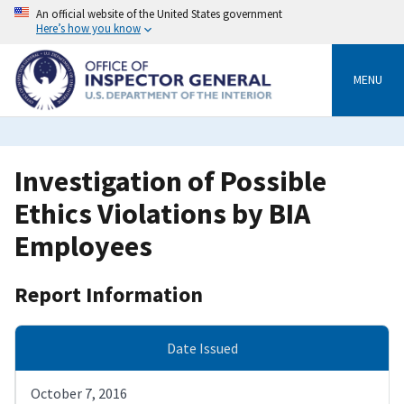
Skip
An official website of the United States government
to
Here’s how you know
main
content
MENU
Investigation of Possible
Ethics Violations by BIA
Employees
Report Information
Date Issued
October 7, 2016