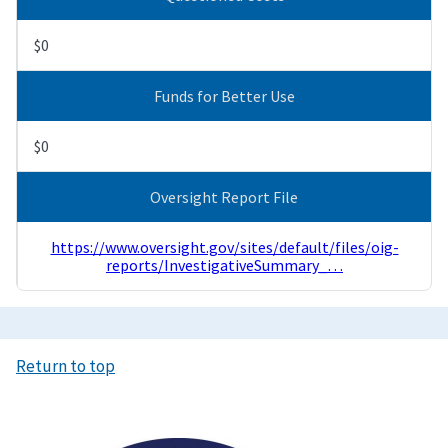
$0
Funds for Better Use
$0
Oversight Report File
https://www.oversight.gov/sites/default/files/oig-
reports/InvestigativeSummary_…
Return to top
Image