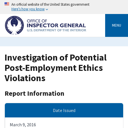
Skip
An official website of the United States government
to
Here’s how you know
main
content
MENU
Investigation of Potential
Post-Employment Ethics
Violations
Report Information
Date Issued
March 9, 2016