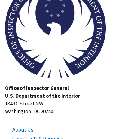
Office of Inspector General
U.S. Department of the Interior
1849 C Street NW
Washington, DC 20240
About Us
Complaints & Requests