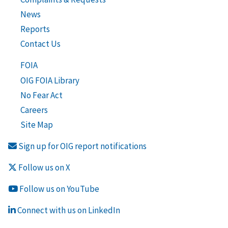
News
Reports
Contact Us
FOIA
OIG FOIA Library
No Fear Act
Careers
Site Map
Sign up for OIG report notifications
Follow us on X
Follow us on YouTube
Connect with us on LinkedIn