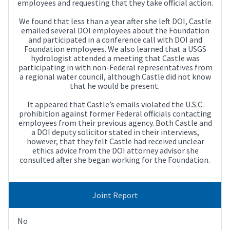
employees and requesting that they take official action.
We found that less than a year after she left DOI, Castle
emailed several DOI employees about the Foundation
and participated in a conference call with DOI and
Foundation employees. We also learned that a USGS
hydrologist attended a meeting that Castle was
participating in with non-Federal representatives from
a regional water council, although Castle did not know
that he would be present.
It appeared that Castle’s emails violated the U.S.C.
prohibition against former Federal officials contacting
employees from their previous agency. Both Castle and
a DOI deputy solicitor stated in their interviews,
however, that they felt Castle had received unclear
ethics advice from the DOI attorney advisor she
consulted after she began working for the Foundation.
Joint Report
No