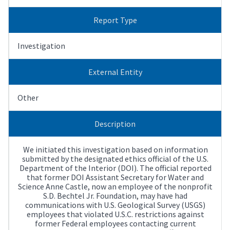
Report Type
Investigation
External Entity
Other
Description
We initiated this investigation based on information
submitted by the designated ethics official of the U.S.
Department of the Interior (DOI). The official reported
that former DOI Assistant Secretary for Water and
Science Anne Castle, now an employee of the nonprofit
S.D. Bechtel Jr. Foundation, may have had
communications with U.S. Geological Survey (USGS)
employees that violated U.S.C. restrictions against
former Federal employees contacting current