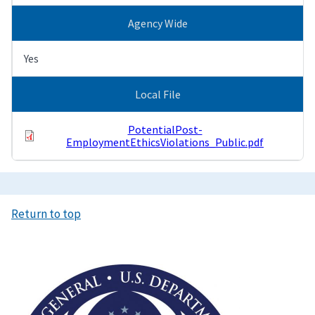
Agency Wide
Yes
Local File
PotentialPost-
EmploymentEthicsViolations_Public.pdf
Return to top
Image