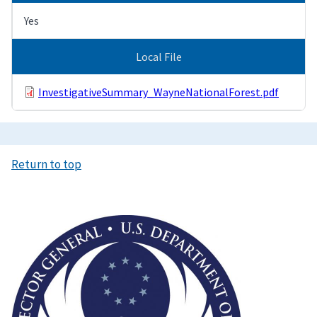
Yes
Local File
InvestigativeSummary_WayneNationalForest.pdf
Return to top
Image