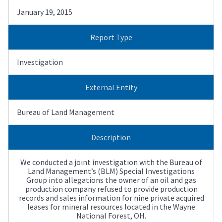
January 19, 2015
Report Type
Investigation
External Entity
Bureau of Land Management
Description
We conducted a joint investigation with the Bureau of
Land Management’s (BLM) Special Investigations
Group into allegations the owner of an oil and gas
production company refused to provide production
records and sales information for nine private acquired
leases for mineral resources located in the Wayne
National Forest, OH.