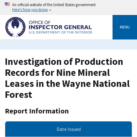
Skip
An official website of the United States government
to
Here’s how you know
main
content
MENU
Investigation of Production
Records for Nine Mineral
Leases in the Wayne National
Forest
Report Information
Date Issued