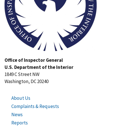
Office of Inspector General
U.S. Department of the Interior
1849 C Street NW
Washington, DC 20240
About Us
Complaints & Requests
News
Reports