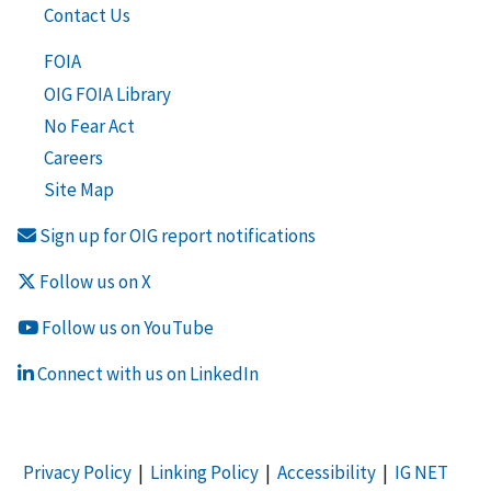
Contact Us
FOIA
OIG FOIA Library
No Fear Act
Careers
Site Map
Sign up for OIG report notifications
Follow us on X
Follow us on YouTube
Connect with us on LinkedIn
Privacy Policy
|
Linking Policy
|
Accessibility
|
IG NET