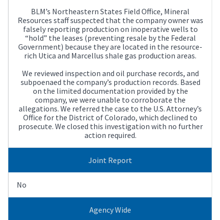
BLM’s Northeastern States Field Office, Mineral
Resources staff suspected that the company owner was
falsely reporting production on inoperative wells to
“hold” the leases (preventing resale by the Federal
Government) because they are located in the resource-
rich Utica and Marcellus shale gas production areas.
We reviewed inspection and oil purchase records, and
subpoenaed the company’s production records. Based
on the limited documentation provided by the
company, we were unable to corroborate the
allegations. We referred the case to the U.S. Attorney’s
Office for the District of Colorado, which declined to
prosecute. We closed this investigation with no further
action required.
Joint Report
No
Agency Wide