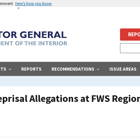
vernment
Here’s how you know
REPO
STS
REPORTS
RECOMMENDATIONS
ISSUE AREAS
eprisal Allegations at FWS Region