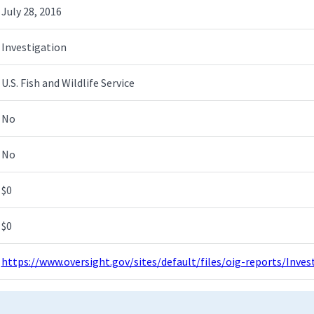
July 28, 2016
Investigation
U.S. Fish and Wildlife Service
No
No
$0
$0
https://www.oversight.gov/sites/default/files/oig-reports/Inv