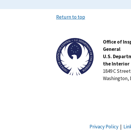
Return to top
Image
Office of In
General
U.S. Depart
the Interior
1849 C Stree
Washington, 
Privacy Policy
|
Lin