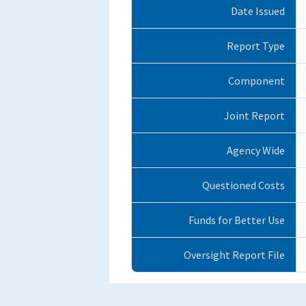
Date Issued
Report Type
Component
Joint Report
Agency Wide
Questioned Costs
Funds for Better Use
Oversight Report File