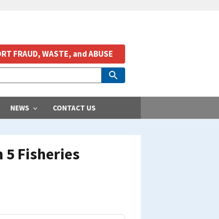
RT FRAUD, WASTE, and ABUSE
NEWS
CONTACT US
 5 Fisheries