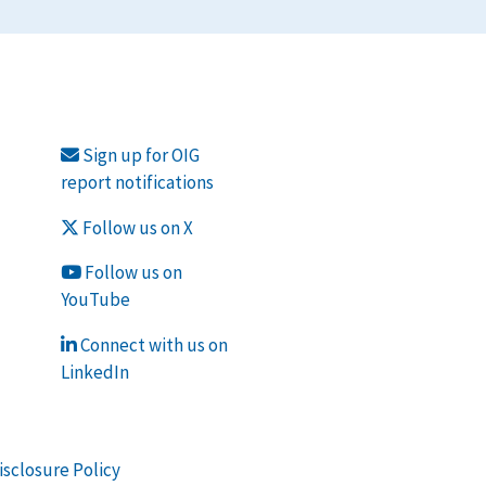
Sign up for OIG
report notifications
Follow us on X
Follow us on
YouTube
Connect with us on
LinkedIn
isclosure Policy