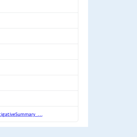
estigativeSummary_…