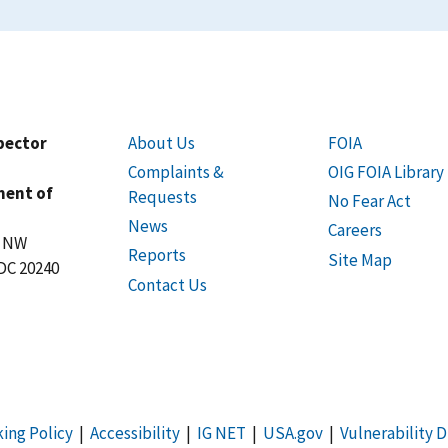
spector
About Us
FOIA
Complaints &
OIG FOIA Library
ment of
Requests
No Fear Act
News
Careers
t NW
Reports
Site Map
DC 20240
Contact Us
king Policy
|
Accessibility
|
IG NET
|
USA.gov
|
Vulnerability D