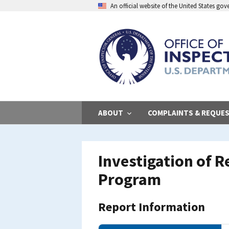
Skip
An official website of the United States go
to
main
content
ABOUT
COMPLAINTS & REQUE
Investigation of R
Program
Report Information