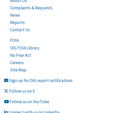
About Us
Complaints & Requests
News
Reports
Contact Us
FOIA
OIG FOIA Library
No Fear Act
Careers
Site Map
Sign up for OIG report notifications
Follow us on X
Follow us on YouTube
Connect with us on LinkedIn