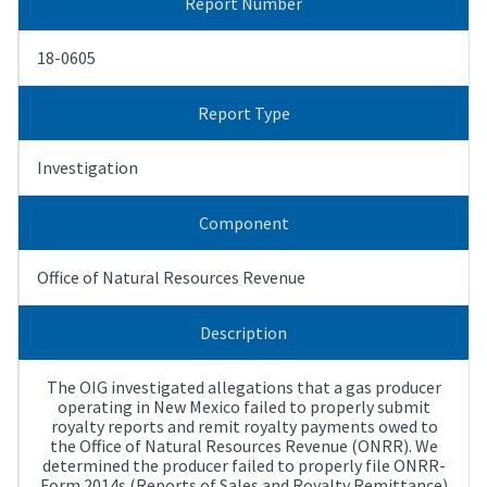
Report Number
18-0605
Report Type
Investigation
Component
Office of Natural Resources Revenue
Description
The OIG investigated allegations that a gas producer
operating in New Mexico failed to properly submit
royalty reports and remit royalty payments owed to
the Office of Natural Resources Revenue (ONRR). We
determined the producer failed to properly file ONRR-
Form 2014s (Reports of Sales and Royalty Remittance)