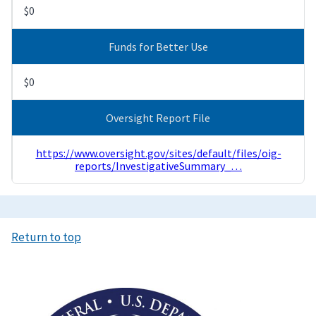
$0
Funds for Better Use
$0
Oversight Report File
https://www.oversight.gov/sites/default/files/oig-
reports/InvestigativeSummary_…
Return to top
Image