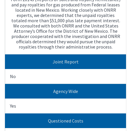
and pay royalties for gas produced from Federal leases
located in New Mexico. Working closely with ONRR
experts, we determined that the unpaid royalties
totaled more than $51,000 plus late payment interest.
We consulted with both ONRR and the United States
Attorney’s Office for the District of New Mexico. The
producer cooperated with the investigation and ONRR
officials determined they would pursue the unpaid
royalties through their administrative process.
Joint Report
No
Agency Wide
Yes
Questioned Costs