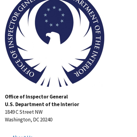
Office of Inspector General
U.S. Department of the Interior
1849 C Street NW
Washington, DC 20240