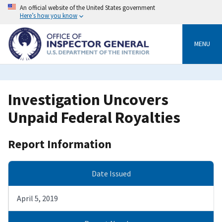
Skip
An official website of the United States government
to
Here’s how you know
main
content
MENU
Investigation Uncovers
Unpaid Federal Royalties
Report Information
Date Issued
April 5, 2019