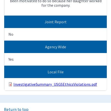
been motivated to do so because her daughter worked
for the company.
Joint Report
No
Agency Wide
Yes
Local File
InvestigativeSummary_USGSEthicsViolations.pdf
Return to top