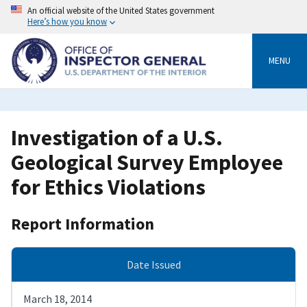
Skip
An official website of the United States government
to
Here’s how you know
main
content
MENU
Investigation of a U.S.
Geological Survey Employee
for Ethics Violations
Report Information
Date Issued
March 18, 2014