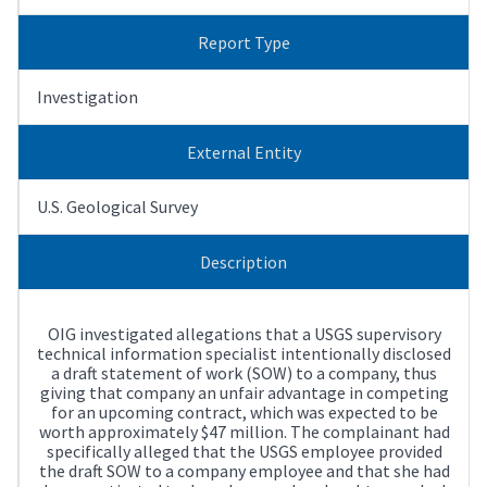
Report Type
Investigation
External Entity
U.S. Geological Survey
Description
OIG investigated allegations that a USGS supervisory
technical information specialist intentionally disclosed
a draft statement of work (SOW) to a company, thus
giving that company an unfair advantage in competing
for an upcoming contract, which was expected to be
worth approximately $47 million. The complainant had
specifically alleged that the USGS employee provided
the draft SOW to a company employee and that she had