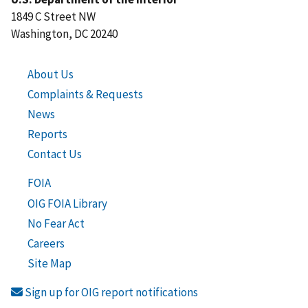
1849 C Street NW
Washington, DC 20240
About Us
Complaints & Requests
News
Reports
Contact Us
FOIA
OIG FOIA Library
No Fear Act
Careers
Site Map
Sign up for OIG report notifications