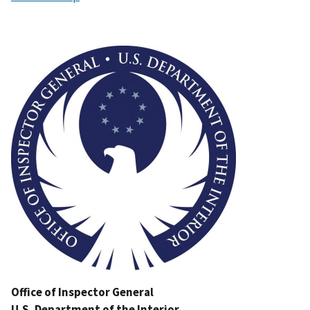
Image
Office of Inspector General
U.S. Department of the Interior