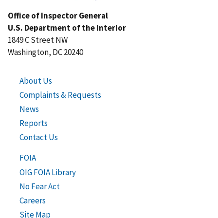
Office of Inspector General
U.S. Department of the Interior
1849 C Street NW
Washington, DC 20240
About Us
Complaints & Requests
News
Reports
Contact Us
FOIA
OIG FOIA Library
No Fear Act
Careers
Site Map