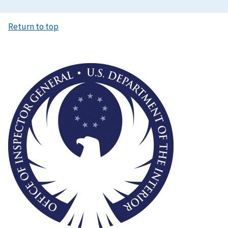
Return to top
Image