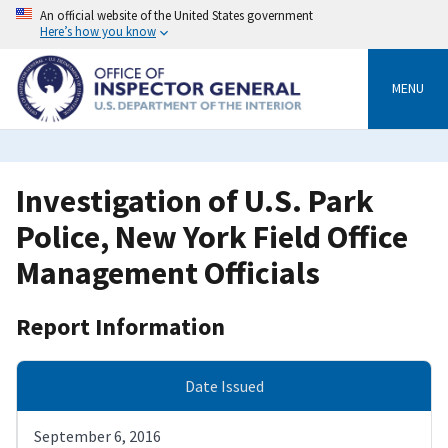
Skip
An official website of the United States government
to
Here’s how you know
main
content
MENU
Investigation of U.S. Park
Police, New York Field Office
Management Officials
Report Information
Date Issued
September 6, 2016