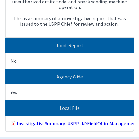
unauthorized onsite soda-and-snack vending machine
operation.
This is a summary of an investigative report that was
issued to the USPP Chief for review and action.
Joint Report
No
Agency Wide
Yes
Local File
InvestigativeSummary_USPP_NYFieldOfficeManagementOf