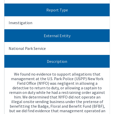
Report Type
Investigation
External Entity
National Park Service
Description
We found no evidence to support allegations that
management at the U.S. Park Police (USPP) New York
Field Office (NYFO) was negligent in allowing a
detective to return to duty, or allowing a captain to
remain on duty while he had a restraining order against
him. We determined that NYFO did not operate an
illegal onsite vending business under the pretense of
benefitting the Badge, Floral and Benefit Fund (BFBF),
but we did find evidence that management operated an