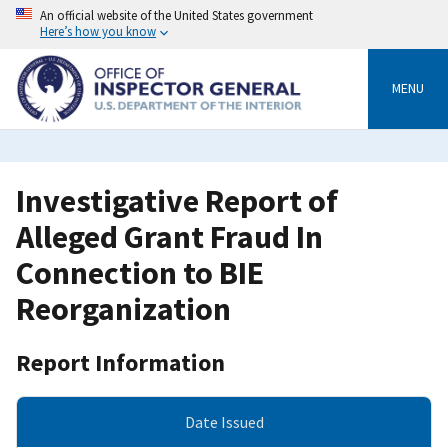
Skip
An official website of the United States government
to
Here’s how you know
main
content
MENU
Investigative Report of
Alleged Grant Fraud In
Connection to BIE
Reorganization
Report Information
Date Issued