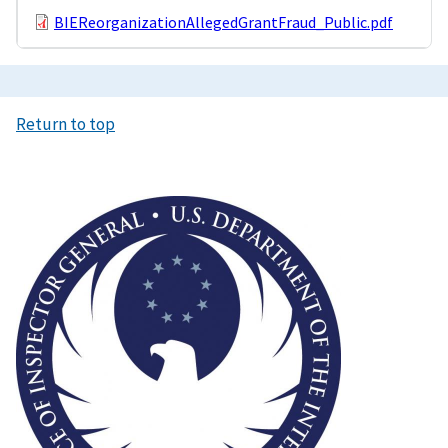
BIEReorganizationAllegedGrantFraud_Public.pdf
Return to top
Image