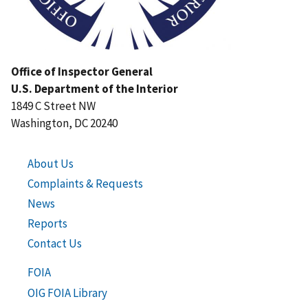
Office of Inspector General
U.S. Department of the Interior
1849 C Street NW
Washington, DC 20240
About Us
Complaints & Requests
News
Reports
Contact Us
FOIA
OIG FOIA Library