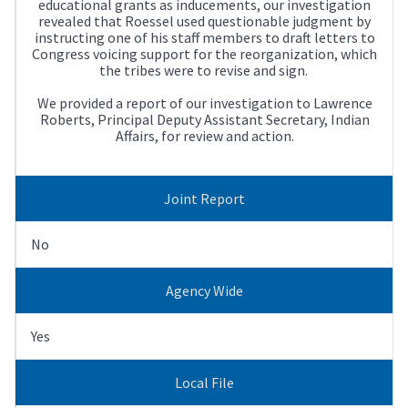
educational grants as inducements, our investigation
revealed that Roessel used questionable judgment by
instructing one of his staff members to draft letters to
Congress voicing support for the reorganization, which
the tribes were to revise and sign.
We provided a report of our investigation to Lawrence
Roberts, Principal Deputy Assistant Secretary, Indian
Affairs, for review and action.
Joint Report
No
Agency Wide
Yes
Local File