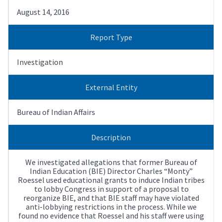
August 14, 2016
Report Type
Investigation
External Entity
Bureau of Indian Affairs
Description
We investigated allegations that former Bureau of
Indian Education (BIE) Director Charles “Monty”
Roessel used educational grants to induce Indian tribes
to lobby Congress in support of a proposal to
reorganize BIE, and that BIE staff may have violated
anti-lobbying restrictions in the process. While we
found no evidence that Roessel and his staff were using