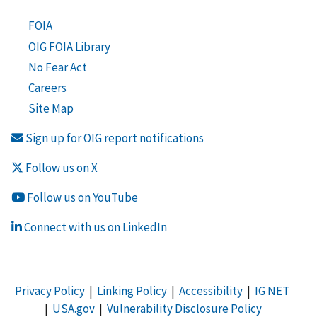
FOIA
OIG FOIA Library
No Fear Act
Careers
Site Map
Sign up for OIG report notifications
Follow us on X
Follow us on YouTube
Connect with us on LinkedIn
Privacy Policy
|
Linking Policy
|
Accessibility
|
IG NET
|
USA.gov
|
Vulnerability Disclosure Policy