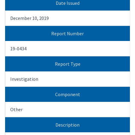
Date Issued
December 10, 2019
Report Number
19-0434
Report Type
Investigation
Component
Other
Description