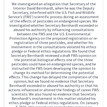
We investigated an allegation that Secretary of the
Interior David Bernhardt, when he was the Deputy
Secretary, interfered with the U.S. Fish and Wildlife
Service’s (FWS’) scientific process during an assessment
of the effects of pesticides on endangered species. We
investigated whether Secretary Bernhardt exceeded or
abused his authority by influencing consultations
between the FWS and the U.S. Environmental
Protection Agency on the proposed registration or re-
registration of three pesticides, and whether his
involvement in the consultations violated his ethics
pledge or Federal ethics regulations. We found that
Secretary Bernhardt reviewed a draft FWS opinion on
the potential biological effects one of the three
pesticides could have on endangered species, and he
instructed the FWS team developing the opinion to
change its method for determining the potential
effects. This change has delayed the completion of the
opinion, but we found no evidence that Secretary
Bernhardt exceeded or abused his authority or that his
actions influenced or altered the findings of career FWS
scientists. We also found no evidence that Secretary
Bernhardt’s involvement in this matter violated his
ethics pledge or Federal ethics regulations. On January
7, 2021, this report was corrected to remove an