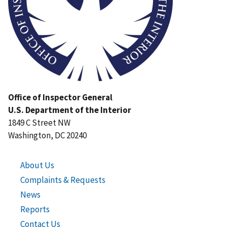
Office of Inspector General
U.S. Department of the Interior
1849 C Street NW
Washington, DC 20240
About Us
Complaints & Requests
News
Reports
Contact Us