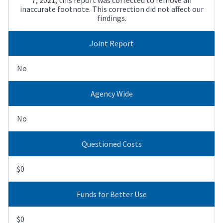
inaccurate footnote. This correction did not affect our
findings.
Joint Report
No
Agency Wide
No
Questioned Costs
$0
Funds for Better Use
$0