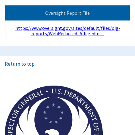
Oversight Report File
https://www.oversight.gov/sites/default/files/oig-
reports/WebRedacted_AllegedIn…
Return to top
Image