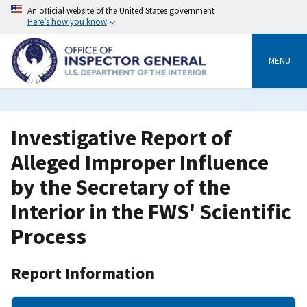
Skip
An official website of the United States government
to
Here’s how you know
main
content
MENU
Investigative Report of
Alleged Improper Influence
by the Secretary of the
Interior in the FWS' Scientific
Process
Report Information