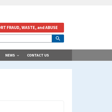
RT FRAUD, WASTE, and ABUSE
NEWS
CONTACT US