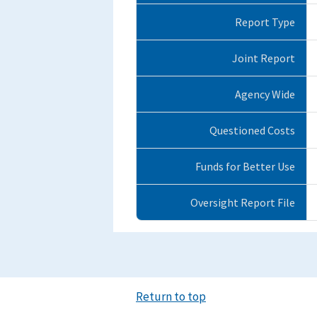
Report Type
Joint Report
Agency Wide
Questioned Costs
Funds for Better Use
Oversight Report File
Return to top