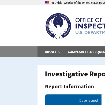
Skip
An official website of the United States go
to
main
content
ABOUT
COMPLAINTS & REQUE
Investigative Rep
Report Information
Date Issued