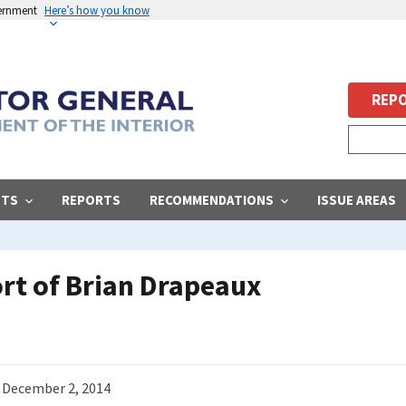
vernment
Here’s how you know
REPO
STS
REPORTS
RECOMMENDATIONS
ISSUE AREAS
ort of Brian Drapeaux
December 2, 2014