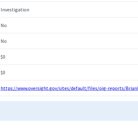
Investigation
No
No
$0
$0
https://www.oversight.gov/sites/default/files/oig-reports/Bri