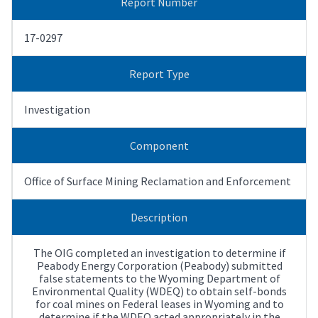
Report Number
17-0297
Report Type
Investigation
Component
Office of Surface Mining Reclamation and Enforcement
Description
The OIG completed an investigation to determine if
Peabody Energy Corporation (Peabody) submitted
false statements to the Wyoming Department of
Environmental Quality (WDEQ) to obtain self-bonds
for coal mines on Federal leases in Wyoming and to
determine if the WDEQ acted appropriately in the