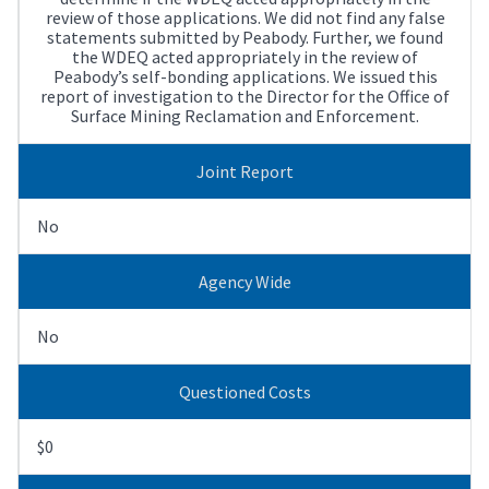
review of those applications. We did not find any false
statements submitted by Peabody. Further, we found
the WDEQ acted appropriately in the review of
Peabody’s self-bonding applications. We issued this
report of investigation to the Director for the Office of
Surface Mining Reclamation and Enforcement.
Joint Report
No
Agency Wide
No
Questioned Costs
$0