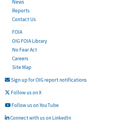
News
Reports
Contact Us
FOIA
OIG FOIA Library
No Fear Act
Careers
Site Map
Sign up for OIG report notifications
Follow us on X
Follow us on YouTube
Connect with us on LinkedIn