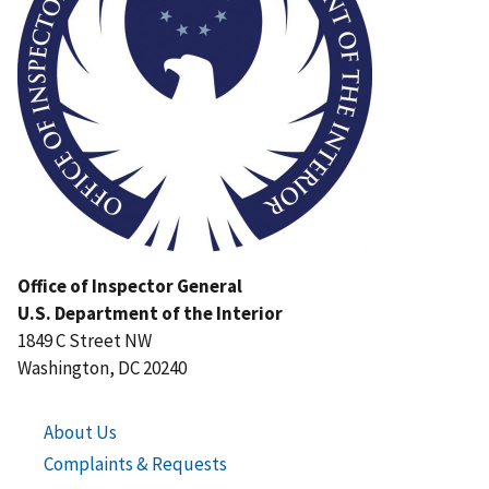
Office of Inspector General
U.S. Department of the Interior
1849 C Street NW
Washington, DC 20240
About Us
Complaints & Requests