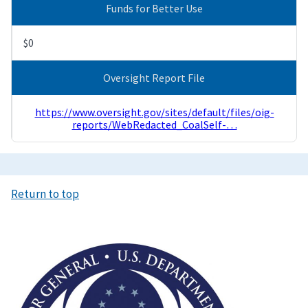
Funds for Better Use
$0
Oversight Report File
https://www.oversight.gov/sites/default/files/oig-
reports/WebRedacted_CoalSelf-…
Return to top
Image