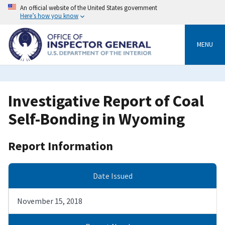
Skip
An official website of the United States government
to
Here’s how you know
main
content
MENU
Investigative Report of Coal
Self-Bonding in Wyoming
Report Information
Date Issued
November 15, 2018