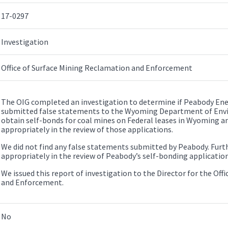
17-0297
Investigation
Office of Surface Mining Reclamation and Enforcement
The OIG completed an investigation to determine if Peabody En
submitted false statements to the Wyoming Department of Env
obtain self-bonds for coal mines on Federal leases in Wyoming a
appropriately in the review of those applications.
We did not find any false statements submitted by Peabody. Fur
appropriately in the review of Peabody’s self-bonding application
We issued this report of investigation to the Director for the Of
and Enforcement.
No