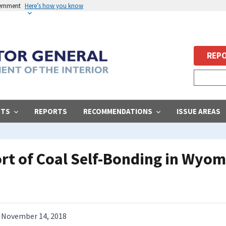
vernment
Here’s how you know
REPO
STS
REPORTS
RECOMMENDATIONS
ISSUE AREAS
ort of Coal Self-Bonding in Wyo
November 14, 2018