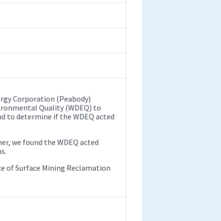
ergy Corporation (Peabody)
ironmental Quality (WDEQ) to
nd to determine if the WDEQ acted
ther, we found the WDEQ acted
s.
fice of Surface Mining Reclamation