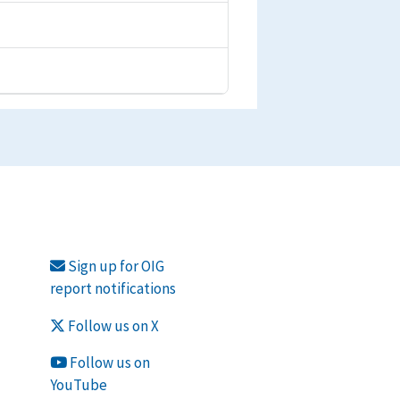
Sign up for OIG
report notifications
Follow us on X
Follow us on
YouTube