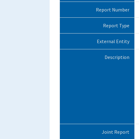
Report Number
Report Type
External Entity
Description
Joint Report