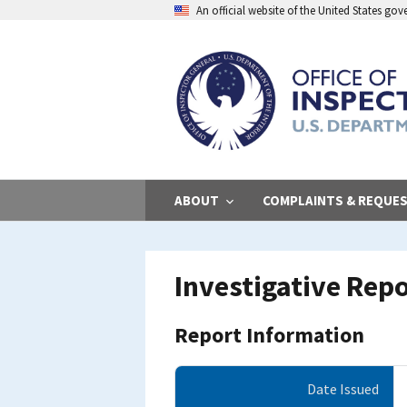
Skip
An official website of the United States go
to
main
content
ABOUT
COMPLAINTS & REQUE
Investigative Rep
Report Information
Date Issued