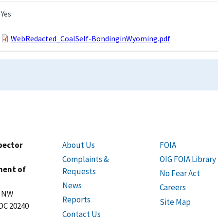
Yes
WebRedacted_CoalSelf-BondinginWyoming.pdf
spector
About Us
FOIA
Complaints &
OIG FOIA Library
ment of
Requests
No Fear Act
News
Careers
t NW
Reports
Site Map
DC 20240
Contact Us