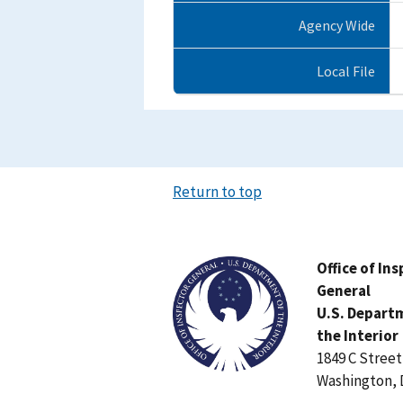
Agency Wide
Local File
Return to top
Image
Office of In
General
U.S. Depart
the Interior
1849 C Stree
Washington, 