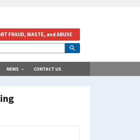
RT FRAUD, WASTE, and ABUSE
NEWS
CONTACT US
ming