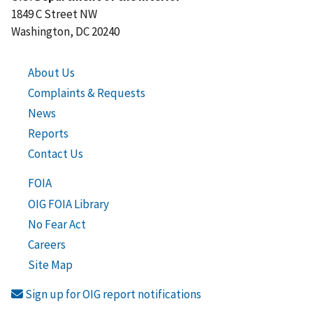
1849 C Street NW
Washington, DC 20240
About Us
Complaints & Requests
News
Reports
Contact Us
FOIA
OIG FOIA Library
No Fear Act
Careers
Site Map
Sign up for OIG report notifications