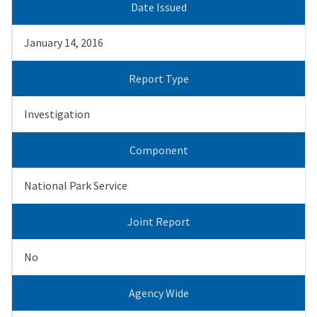
Date Issued
January 14, 2016
Report Type
Investigation
Component
National Park Service
Joint Report
No
Agency Wide