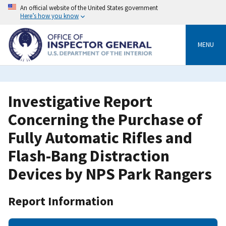
Skip
An official website of the United States government
to
Here’s how you know
main
content
MENU
Investigative Report
Concerning the Purchase of
Fully Automatic Rifles and
Flash-Bang Distraction
Devices by NPS Park Rangers
Report Information