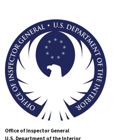
Image
Office of Inspector General
U.S. Department of the Interior