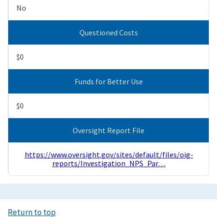
No
Questioned Costs
$0
Funds for Better Use
$0
Oversight Report File
https://www.oversight.gov/sites/default/files/oig-
reports/Investigation_NPS_Par…
Return to top