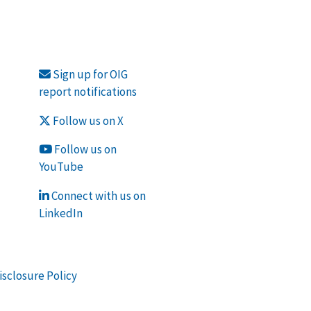
Sign up for OIG
report notifications
Follow us on X
Follow us on
YouTube
Connect with us on
LinkedIn
isclosure Policy