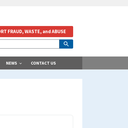
RT FRAUD, WASTE, and ABUSE
NEWS
CONTACT US