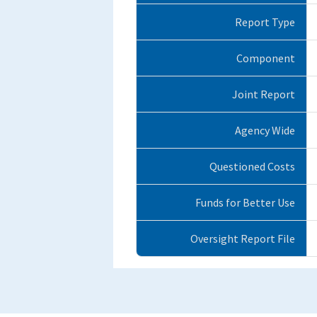
Report Type
Component
Joint Report
Agency Wide
Questioned Costs
Funds for Better Use
Oversight Report File