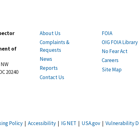
spector
About Us
FOIA
Complaints &
OIG FOIA Library
ment of
Requests
No Fear Act
News
Careers
t NW
Reports
Site Map
DC 20240
Contact Us
king Policy
|
Accessibility
|
IG NET
|
USA.gov
|
Vulnerability D