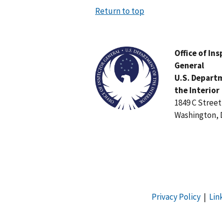
Return to top
Image
Office of In
General
U.S. Depart
the Interior
1849 C Stree
Washington, 
Privacy Policy
|
Lin