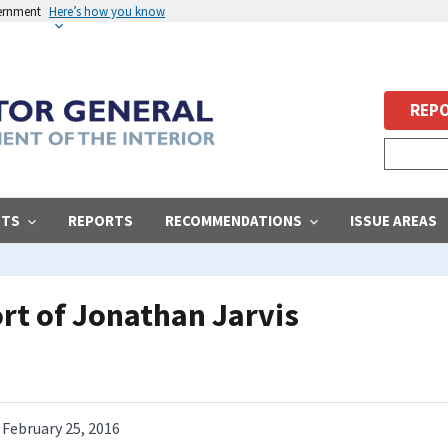
vernment
Here’s how you know
REPO
STS
REPORTS
RECOMMENDATIONS
ISSUE AREAS
ort of Jonathan Jarvis
February 25, 2016