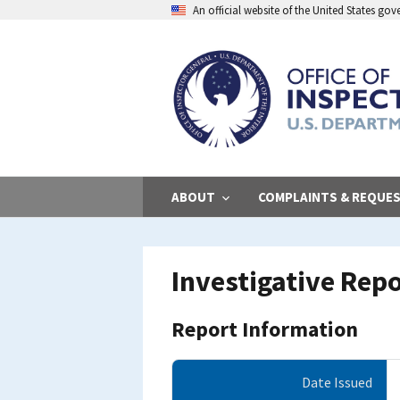
Skip
An official website of the United States go
to
main
content
ABOUT
COMPLAINTS & REQUE
Investigative Rep
Report Information
Date Issued