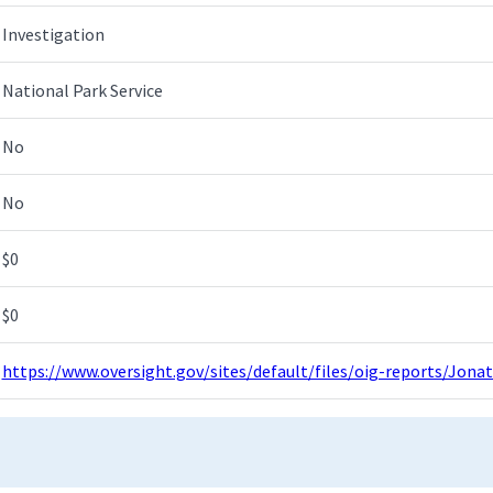
Investigation
National Park Service
No
No
$0
$0
https://www.oversight.gov/sites/default/files/oig-reports/Jon