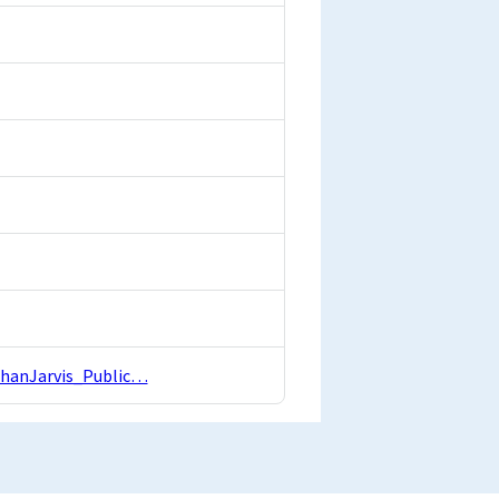
athanJarvis_Public…